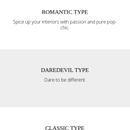
ROMANTIC TYPE
Spice up your interiors with passion and pure pop-
chic.
DAREDEVIL TYPE
Dare to be different.
CLASSIC TYPE