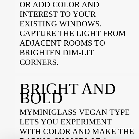
OR ADD COLOR AND
INTEREST TO YOUR
EXISTING WINDOWS.
CAPTURE THE LIGHT FROM
ADJACENT ROOMS TO
BRIGHTEN DIM-LIT
CORNERS.
BRIGHT AND
BOLD
MYMINIGLASS VEGAN TYPE
LETS YOU EXPERIMENT
WITH COLOR AND MAKE THE