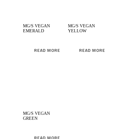
MG/S VEGAN
MG/S VEGAN
EMERALD
YELLOW
READ MORE
READ MORE
READ MORE
MG/S VEGAN
GREEN
READ MORE