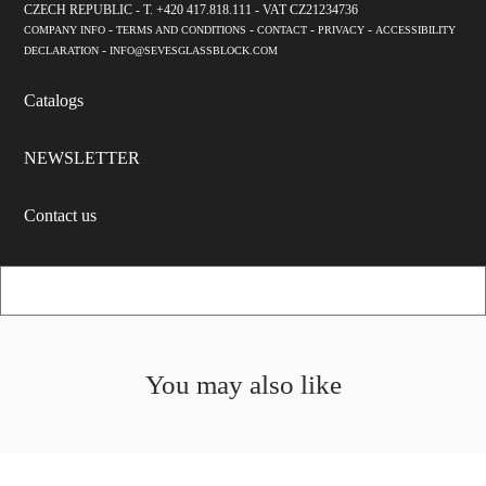
CZECH REPUBLIC - T. +420 417.818.111 - VAT CZ21234736
-
-
-
-
COMPANY INFO
TERMS AND CONDITIONS
CONTACT
PRIVACY
ACCESSIBILITY
-
DECLARATION
INFO@SEVESGLASSBLOCK.COM
Catalogs
NEWSLETTER
Contact us
You may also like