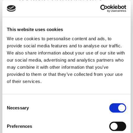
DARING CHOICES OF A
PROFESSIONAL DESIGNER
WITH THE ADDED BONUS OF
BEING ABLE TO CHANGE
This website uses cookies
YOUR MIND AT ANY TIME.
We use cookies to personalise content and ads, to
provide social media features and to analyse our traffic.
We also share information about your use of our site with
INTERIOR
our social media, advertising and analytics partners who
may combine it with other information that you’ve
ACCESSORIES
provided to them or that they’ve collected from your use
of their services.
THE VIBRANT COLORS OF
MYMINIGLASS ARE AN EASY,
Consent
COLORFUL SOLUTION FOR
Necessary
Selection
ACCESSORIZING WHITE
WALLS AND COLD FLOORS
Preferences
WITH A TOUCH OF