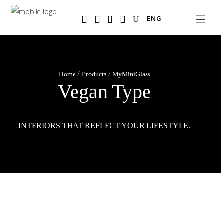
Salta
ENG
al
contenuto
principale
/
/
Home
Products
MyMiniGlass
Vegan Type
INTERIORS THAT REFLECT YOUR LIFESTYLE.
MyMiniGlass Vegan Type lets you philosophize
throughout your home.
READ MORE
READ MORE