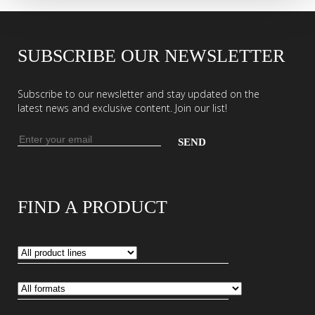
SUBSCRIBE OUR NEWSLETTER
Subscribe to our newsletter and stay updated on the
latest news and exclusive content. Join our list!
Email
address
Enter
your
email
FIND A PRODUCT
address
to
subscribe
to
our
newsletter