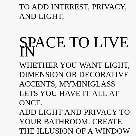
TO ADD INTEREST, PRIVACY,
AND LIGHT.
SPACE TO LIVE
IN
WHETHER YOU WANT LIGHT,
DIMENSION OR DECORATIVE
ACCENTS, MYMINIGLASS
LETS YOU HAVE IT ALL AT
ONCE.
ADD LIGHT AND PRIVACY TO
YOUR BATHROOM. CREATE
THE ILLUSION OF A WINDOW