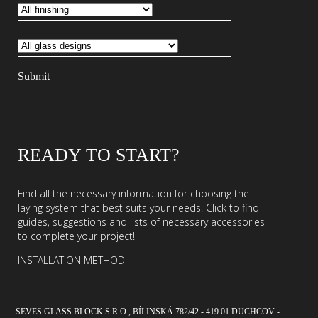
READY TO START?
Find all the necessary information for choosing the
laying system that best suits your needs. Click to find
guides, suggestions and lists of necessary accessories
to complete your project!
INSTALLATION METHOD
SEVES GLASS BLOCK S.R.O., BÍLINSKÁ 782/42 - 419 01 DUCHCOV -