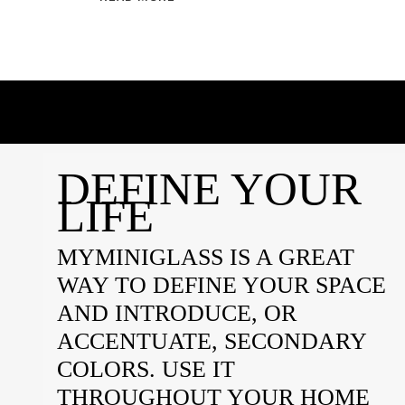
DEFINE YOUR
LIFE
MYMINIGLASS IS A GREAT
WAY TO DEFINE YOUR SPACE
AND INTRODUCE, OR
ACCENTUATE, SECONDARY
COLORS. USE IT
THROUGHOUT YOUR HOME