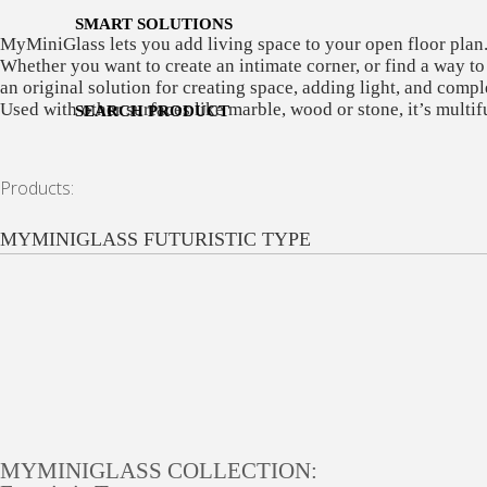
SMART SOLUTIONS
MyMiniGlass lets you add living space to your open floor plan
Whether you want to create an intimate corner, or find a way to
an original solution for creating space, adding light, and compl
Used with other surfaces like marble, wood or stone, it’s multi
SEARCH PRODUCT
Products:
MYMINIGLASS FUTURISTIC TYPE
MYMINIGLASS COLLECTION: