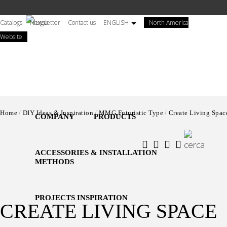
Salta
al
Catalogs
Newsletter
Contact us
ENGLISH
North America
contenuto
(open
Website
principale
himself
in
new
tab)
Home
DIY Ideas & Inspiration
MMG Futuristic Type
Create Living Spac
COMPANY
PRODUCTS
ACCESSORIES & INSTALLATION
METHODS
PROJECTS INSPIRATION
CREATE LIVING SPACE