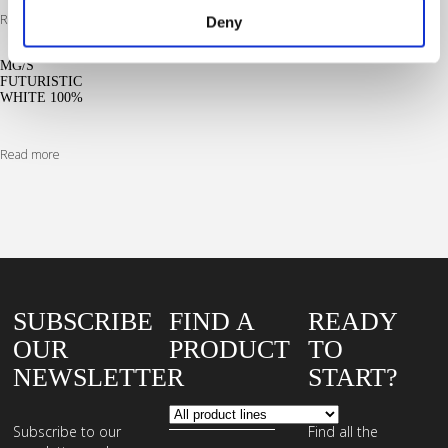
Read more
Deny
MG/S
FUTURISTIC
WHITE 100%
Read more
SUBSCRIBE
FIND A
READY
OUR
PRODUCT
TO
NEWSLETTER
START?
Subscribe to our
Find all the