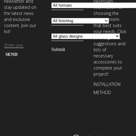
newsletter and
necessary
stay updated on
information for
the latest news
choosing the
and exclusive
laying system
content. Join our
that best suits
list!
your needs. Click
to find guides,
suggestions and
Email
lists of
address
Enter
necessary
your
accessories to
complete your
email
project!
address
INSTALLATION
to
METHOD
subscribe
to
our
newsletter