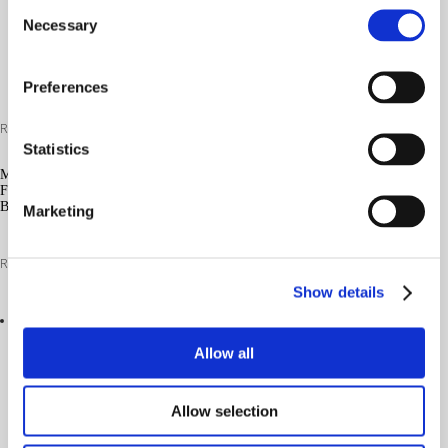
Consent
Necessary
Selection
Preferences
Read more
Statistics
MG/S
FUTURISTIC
BLUE
Marketing
Read more
Show details
Allow all
Allow selection