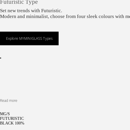
Futuristic Type
Set new trends with Futuristic.
Modern and minimalist, choose from four sleek colours with me
Explore MYMINIGLASS Types
Read more
MG/S
FUTURISTIC
BLACK 100%