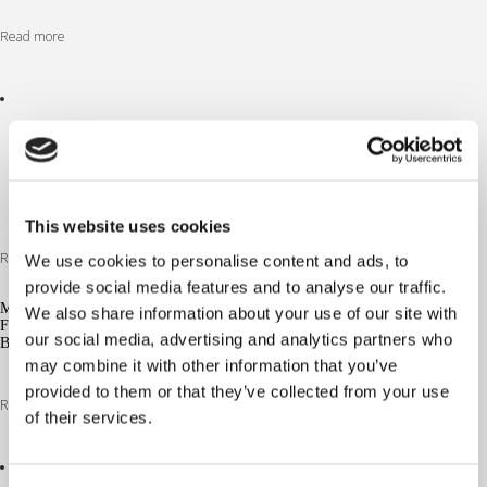
Read more
This website uses cookies
Read more
We use cookies to personalise content and ads, to
provide social media features and to analyse our traffic.
MG/S
We also share information about your use of our site with
FUTURISTIC
our social media, advertising and analytics partners who
BLACK 30%
may combine it with other information that you’ve
provided to them or that they’ve collected from your use
Read more
of their services.