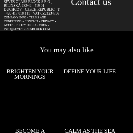
Contact us
SEVES GLASS BLOCK S.R.O.,
BÍLINSKÁ 782/42 - 419 01
DUCHCOV - CZECH REPUBLIC - T.
+420 417.818.111 - VAT CZ21234736
-
COMPANY INFO
TERMS AND
-
-
-
CONDITIONS
CONTACT
PRIVACY
-
ACCESSIBILITY DECLARATION
INFO@SEVESGLASSBLOCK.COM
You may also like
BRIGHTEN YOUR
DEFINE YOUR LIFE
MORNINGS
BECOME A
CALM AS THE SEA