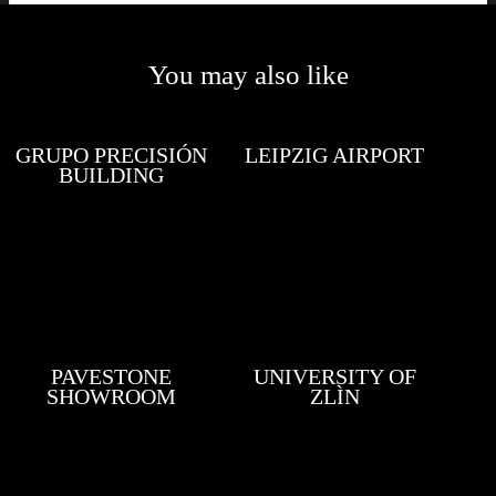
You may also like
GRUPO PRECISIÓN
LEIPZIG AIRPORT
BUILDING
PAVESTONE
UNIVERSITY OF
SHOWROOM
ZLÌN