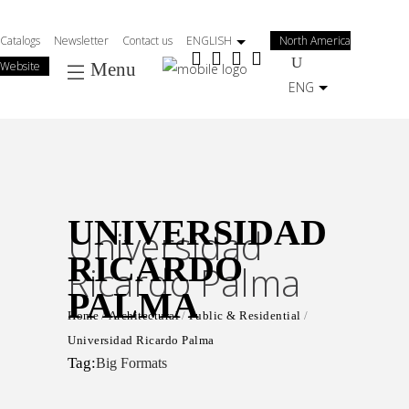
Salta
al
Catalogs
Newsletter
Contact us
ENGLISH
North America
contenuto
Website
Menu
principale
ENG
UNIVERSIDAD
Universidad
RICARDO
Ricardo Palma
PALMA
Home
Architectural
Public & Residential
Universidad Ricardo Palma
Tag:
Big Formats