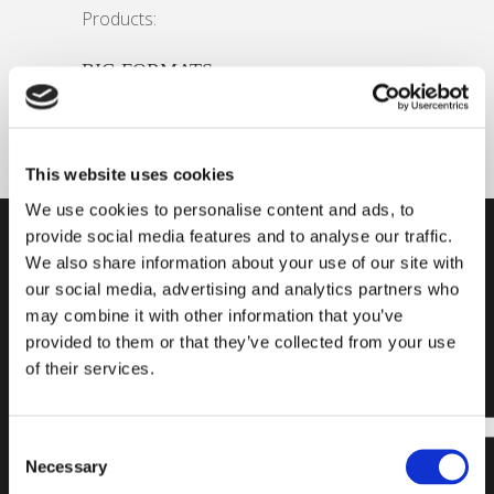
Products:
BIG FORMATS
This website uses cookies
We use cookies to personalise content and ads, to
provide social media features and to analyse our traffic.
SUBSCRIBE
FIND A
READY
We also share information about your use of our site with
our social media, advertising and analytics partners who
OUR
PRODUCT
TO
may combine it with other information that you’ve
NEWSLETTER
START?
provided to them or that they’ve collected from your use
of their services.
Subscribe to our
Find all the
newsletter and
necessary
stay updated on
information for
Consent
the latest news
choosing the
Necessary
Selection
and exclusive
laying system