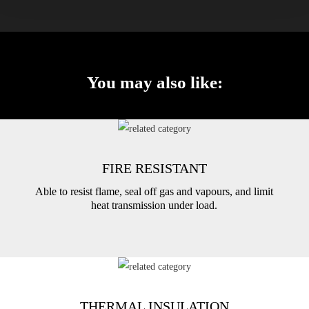
You may also like:
FIRE RESISTANT
Able to resist flame, seal off gas and vapours, and limit
heat transmission under load.
THERMAL INSULATION