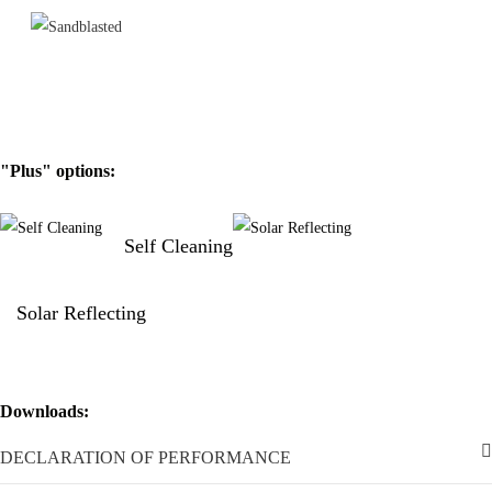
the glass blocks must be done following the indications given in the
certifications.
"Plus" options:
Self Cleaning
Solar Reflecting
Downloads:
DECLARATION OF PERFORMANCE