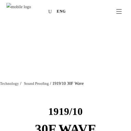
ENG
Technology
/
Sound Proofing
/
1919/10 30F Wave
1919/10
30F WAVE