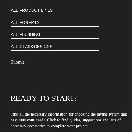
READY TO START?
Find all the necessary information for choosing the laying system that
best suits your needs. Click to find guides, suggestions and lists of
necessary accessories to complete your project!