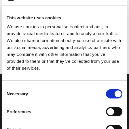
This website uses cookies
We use cookies to personalise content and ads, to
provide social media features and to analyse our traffic.
We also share information about your use of our site with
our social media, advertising and analytics partners who
may combine it with other information that you’ve
provided to them or that they’ve collected from your use
of their services.
Consent
Necessary
Selection
Fire Resistant glass block offers
Preferences
high thermal stability, protecting
both vertical and horizontal