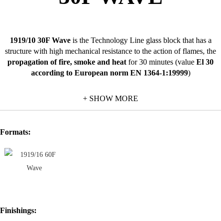
1919/10 30F Wave
is the Technology Line glass block that has a
structure with high mechanical resistance to the action of flames, the
propagation of fire, smoke and heat
for 30 minutes (value
El 30
according to European norm EN 1364-1:19999
)
This class of resistance not only gives the structure stability and
+ SHOW MORE
strength but also
limits the passage of heat radiations
thus also
preventing the heating of objects placed in the environments protected
by the glass blocks.
Formats:
1919/10 30F Wave
is the ideal glass block for the applications that
demand high quality characteristics to meet safety needs.
As well as its principal characteristic associated with its parameters of
fire resistance
, the 30F Wave glass block is also used in environments
where there is the need for
high standards of protection against
intruders from the outside
.
Finishings:
For the values stated in the certifications to be valid, the installation of