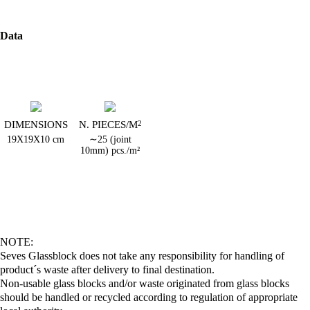
Data
DIMENSIONS
N. PIECES/M
2
19X19X10 cm
∼25 (joint
10mm) pcs./m²
NOTE:
Seves Glassblock does not take any responsibility for handling of
product´s waste after delivery to final destination.
Non-usable glass blocks and/or waste originated from glass blocks
should be handled or recycled according to regulation of appropriate