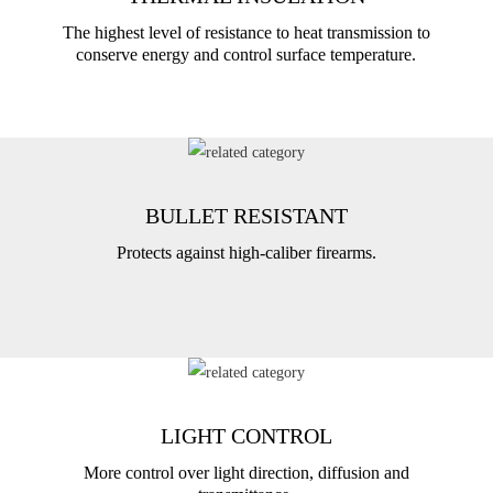
The highest level of resistance to heat transmission to
conserve energy and control surface temperature.
BULLET RESISTANT
Protects against high-caliber firearms.
LIGHT CONTROL
More control over light direction, diffusion and