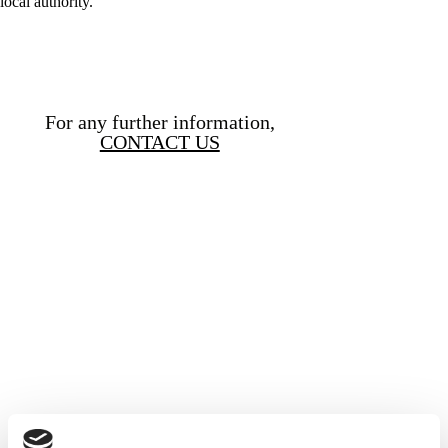
local authority.
For any further information,
CONTACT US