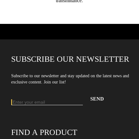
transmittance.
SUBSCRIBE OUR NEWSLETTER
Subscribe to our newsletter and stay updated on the latest news and
exclusive content. Join our list!
Email address
Enter your email address to subscribe to our newsletter
FIND A PRODUCT