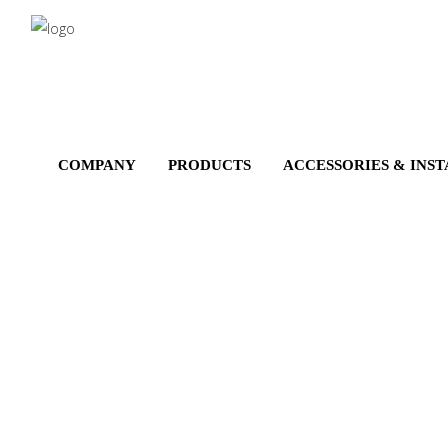
Salta
al
contenuto
principale
COMPANY
PRODUCTS
ACCESSORIES & INS