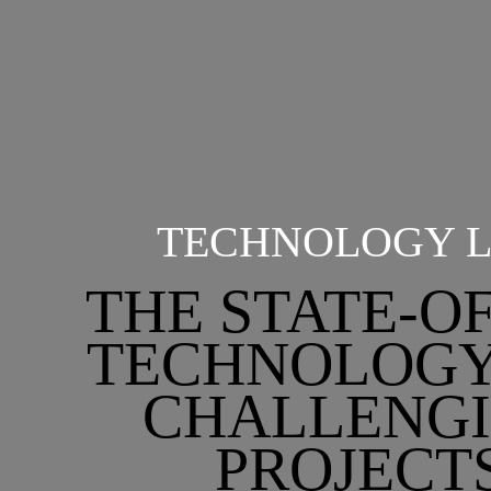
TECHNOLOGY L
THE STATE-O
TECHNOLOGY
CHALLENG
PROJECT