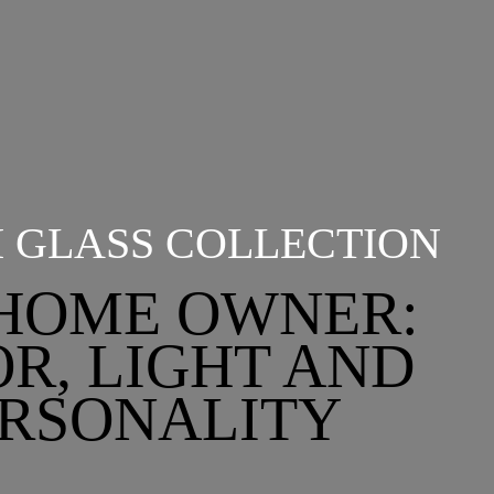
I GLASS COLLECTION
HOME OWNER:
R, LIGHT AND
RSONALITY