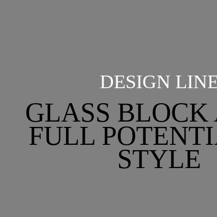
DESIGN LIN
GLASS BLOCK 
FULL POTENTI
STYLE