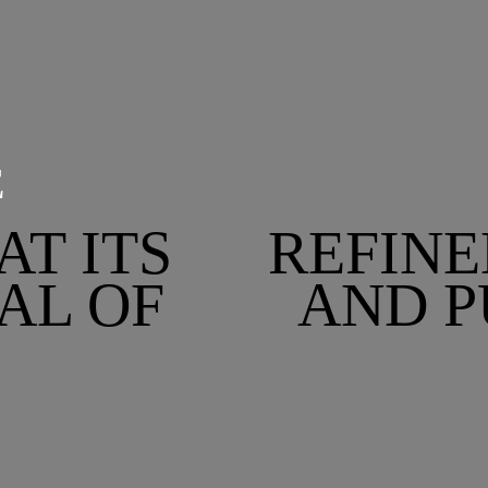
E
AT ITS
REFINE
AL OF
AND P