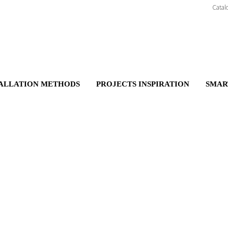
Catal
TALLATION METHODS
PROJECTS INSPIRATION
SMAR