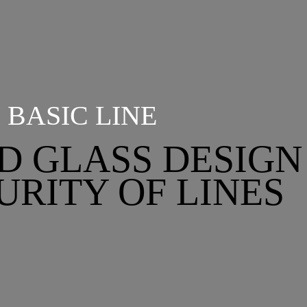
BASIC LINE
D GLASS DESIGN
URITY OF LINES