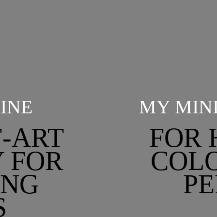
INE
MY MIN
F-ART
FOR 
 FOR
COLO
ING
PE
S