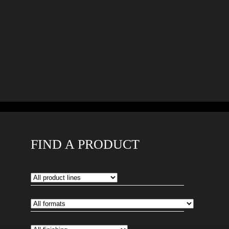
FIND A PRODUCT