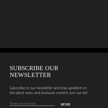
SUBSCRIBE OUR
NEWSLETTER
Subscribe to our newsletter and stay updated on
the latest news and exclusive content. Join our list!
Email