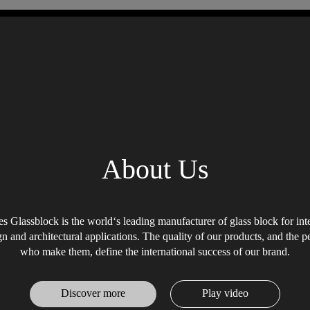
About Us
s Glassblock is the world‘s leading manufacturer of glass block for int
gn and architectural applications. The quality of our products, and the p
who make them, define the international success of our brand.
Discover more
Play video