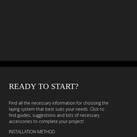
READY TO START?
Find all the necessary information for choosing the
laying system that best suits your needs. Click to
find guides, suggestions and lists of necessary
accessories to complete your project!
INSTALLATION METHOD