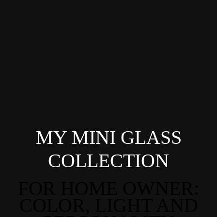
MY MINI GLASS
COLLECTION
FOR HOME OWNER:
COLOR, LIGHT AND