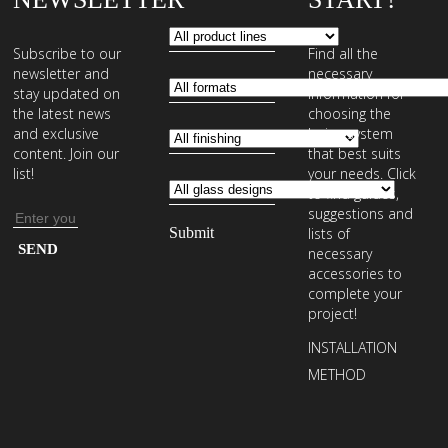
Subscribe to our
Find all the
newsletter and
necessary
stay updated on
information for
the latest news
choosing the
and exclusive
laying system
content. Join our
that best suits
list!
your needs. Click
to find guides,
suggestions and
Email
lists of
address
Enter
necessary
your
accessories to
complete your
email
project!
address
INSTALLATION
to
METHOD
subscribe
to
our