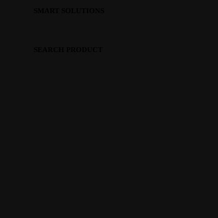
SMART SOLUTIONS
SEARCH PRODUCT