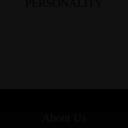
PERSONALITY
About Us