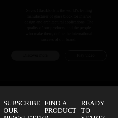
Seves Glassblock is the world‘s leading
manufacturer of glass block for interior
design and architectural applications. The
quality of our products, and the people
who make them, define the international
success of our brand.
Discover more
Play video
SUBSCRIBE
FIND A
READY
OUR
PRODUCT
TO
NEWSLETTER
START?