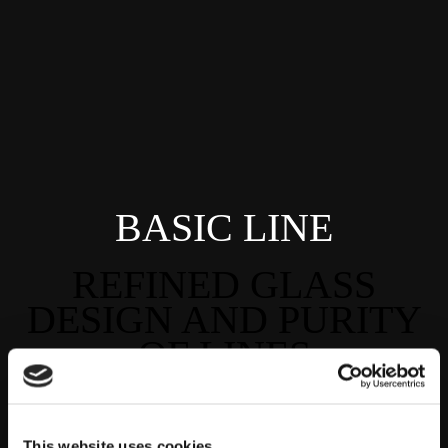
BASIC LINE
REFINED GLASS
DESIGN AND PURITY
OF LINES
This website uses cookies