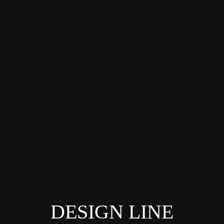
DESIGN LINE