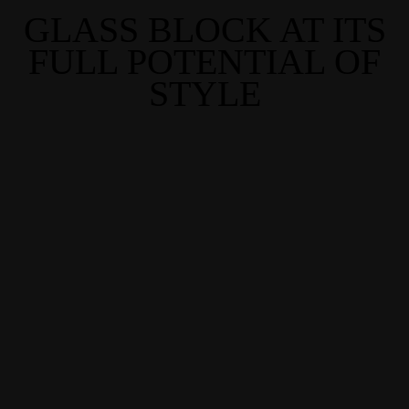
GLASS BLOCK AT ITS
FULL POTENTIAL OF
STYLE