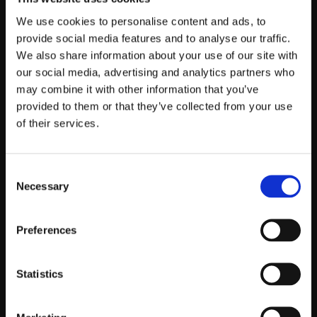
We use cookies to personalise content and ads, to
provide social media features and to analyse our traffic.
We also share information about your use of our site with
our social media, advertising and analytics partners who
may combine it with other information that you’ve
provided to them or that they’ve collected from your use
of their services.
Consent
Necessary
Selection
Preferences
Statistics