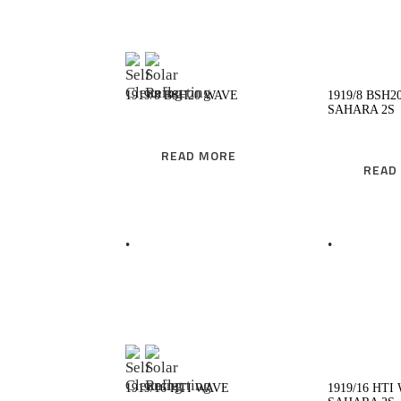
READ MORE
R
1919/8 BSH20 WAVE
1919/8 BSH2
SAHARA 2S
READ MORE
READ
READ MORE
R
1919/16 HTI WAVE
1919/16 HTI