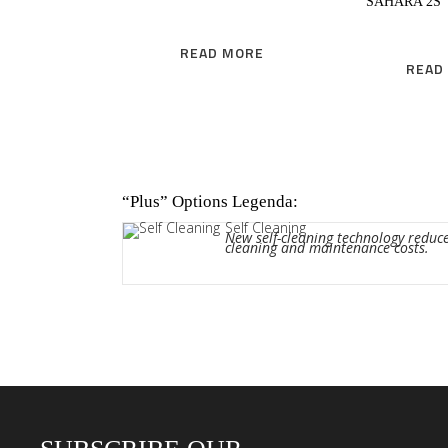
SAHARA 2S
READ MORE
READ
“Plus” Options Legenda:
Self Cleaning
New self-cleaning technology reduc
cleaning and maintenance costs.