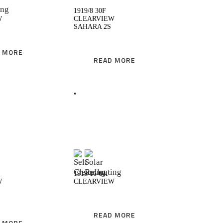
1919/8 30F
W
CLEARVIEW
SAHARA 2S
 MORE
READ MORE
READ MORE
READ MORE
1919/16 60F
W
CLEARVIEW
READ MORE
 MORE