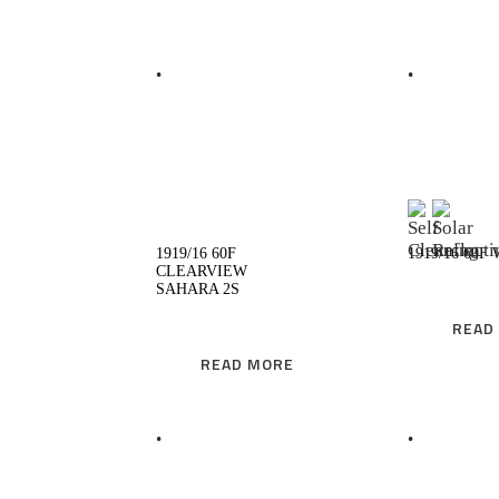
READ MORE
R
1919/16 60F
1919/16 60F
CLEARVIEW
SAHARA 2S
READ
READ MORE