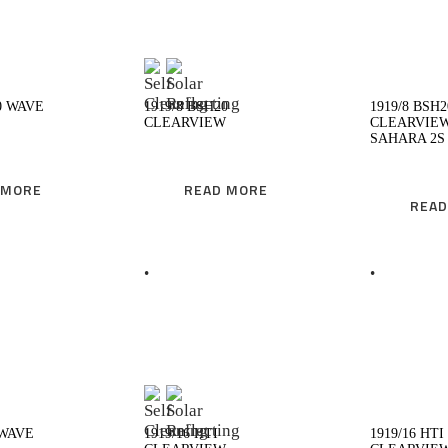
EAD MORE
READ MORE
0 WAVE
1919/8 BSH20
1919/8 BSH2
CLEARVIEW
CLEARVIE
SAHARA 2S
 MORE
READ MORE
READ
EAD MORE
READ MORE
 WAVE
1919/16 HTI
1919/16 HTI