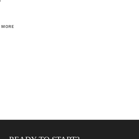
W
 MORE