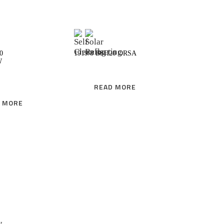
READ MORE
READ MORE
0
1919/8 BSH20 ORSA
W
READ MORE
 MORE
READ MORE