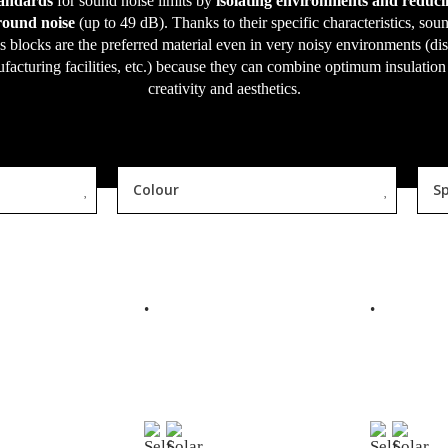
tandards
for sound noise limits by
isolating environments and reduci
ound noise
(up to 49 dB). Thanks to their specific characteristics, sou
s blocks are the preferred material even in very noisy environments (di
facturing facilities, etc.) because they can combine optimum insulation
creativity and aesthetics.
Colour
Sp
EAD MORE
READ MORE