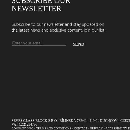
SUBSCRIBE OUR
NEWSLETTER
Subscribe to our newsletter and stay updated on
the latest news and exclusive content. Join our list!
Email
address
Enter
your
email
address
to
subscribe
to
our
newsletter
SEVES GLASS BLOCK S.R.O., BÍLINSKÁ 782/42 - 419 01 DUCHCOV - CZECH R
VAT CZ21234736
-
-
-
-
COMPANY INFO
TERMS AND CONDITIONS
CONTACT
PRIVACY
ACCESSIBILITY 