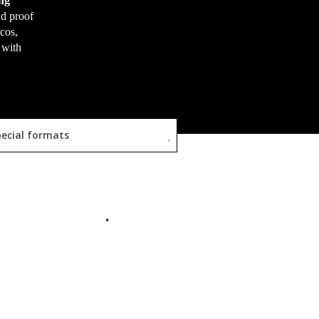
ng
nd proof
scos,
 with
ecial formats
READ MORE
READ MORE