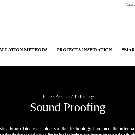
Catal
TALLATION METHODS
PROJECTS INSPIRATION
SMAR
/
/
Home
Products
Technology
Sound Proofing
tically-insulated glass blocks in the Technology Line meet the
interna