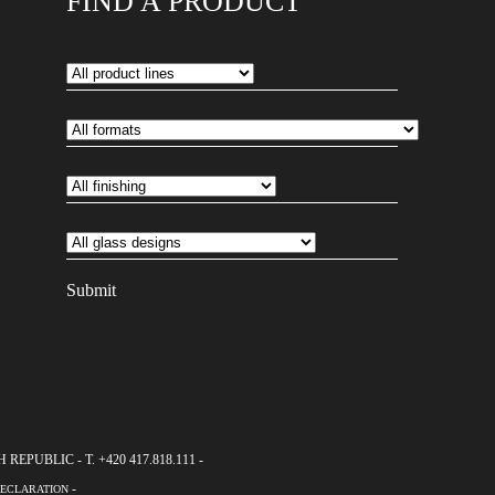
FIND A PRODUCT
EPUBLIC - T. +420 417.818.111 -
-
DECLARATION