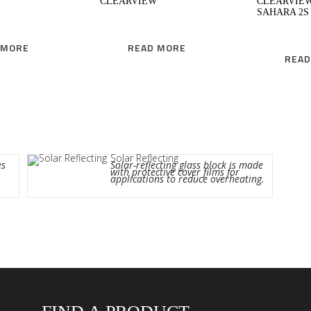
CLEARVIEW
CLEARVIE
SAHARA 2S
 MORE
READ MORE
READ
Solar Reflecting
es
Solar-reflecting glass block is made
with protective cover films for
applications to reduce overheating.