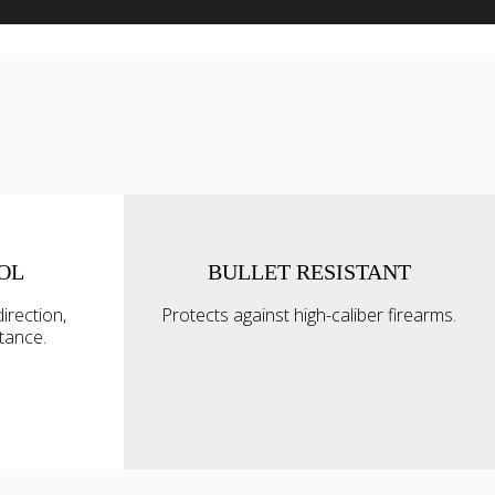
OL
BULLET RESISTANT
Allow all
irection,
Protects against high-caliber firearms.
alyse our
ttance.
ing and
Allow selection
r that
Deny