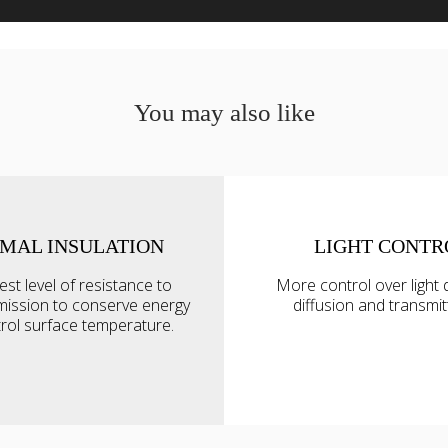
You may also like
MAL INSULATION
LIGHT CONTR
s
est level of resistance to
More control over light d
ise content and ads, to provide social media features and to an
mission to conserve energy
diffusion and transmi
rmation about your use of our site with our social media, advertis
rol surface temperature.
 combine it with other information that you’ve provided to them o
 use of their services.