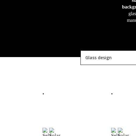
s
backgr
glas
manu
Glass design
READ MORE
R