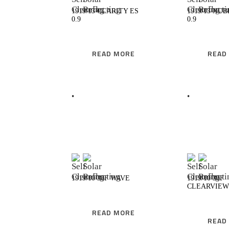
1919/13 CLARITY ES
1919/13 NUB
0.9
0.9
READ MORE
READ
READ MORE
R
1919/10 30F WAVE
1919/10 30F
CLEARVIEW
READ MORE
READ