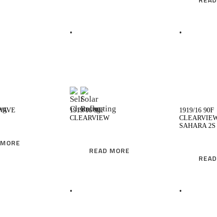
EAD MORE
READ MORE
 WAVE
1919/16 90F
1919/16 90F
CLEARVIEW
CLEARVIE
SAHARA 2S
 MORE
READ MORE
READ