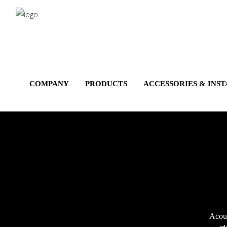
Salta
al
contenuto
principale
COMPANY
PRODUCTS
ACCESSORIES & INS
Acous