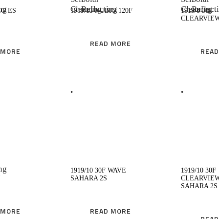
IO ES
1919/13 NUBIO 120F
1919/8 30F
CLEARVIE
READ MORE
 MORE
READ
EAD MORE
READ MORE
1919/10 30F WAVE
1919/10 30F
SAHARA 2S
CLEARVIE
SAHARA 2S
 MORE
READ MORE
READ