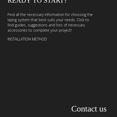
READY TO START?
Find all the necessary information for choosing the
laying system that best suits your needs. Click to
find guides, suggestions and lists of necessary
accessories to complete your project!
INSTALLATION METHOD
Contact us