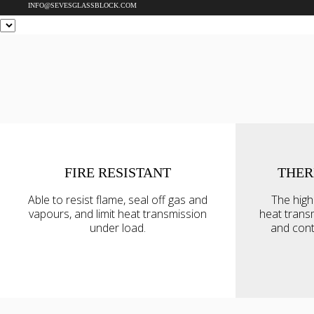
INFO@SEVESGLASSBLOCK.COM
FIRE RESISTANT
THER
This website uses cookie
Able to resist flame, seal off gas and
The high
We use cookies to personal
vapours, and limit heat transmission
heat trans
traffic. We also share info
under load.
and cont
analytics partners who may
they’ve collected from your