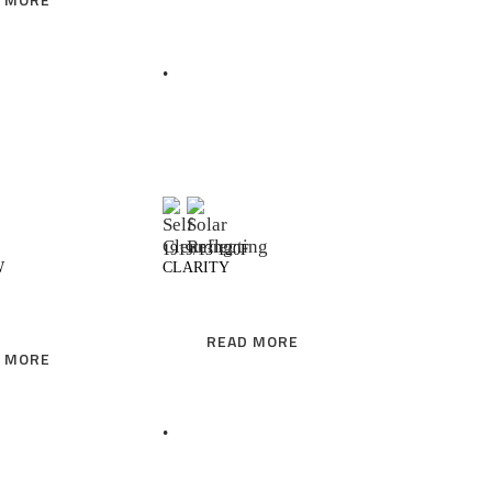
READ MORE
READ MORE
1919/13 120F
W
CLARITY
READ MORE
 MORE