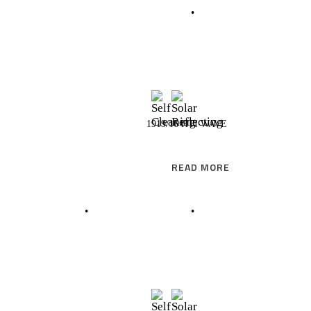
READ MORE
1919/16 HTI WAVE
READ MORE
READ MORE
READ MORE