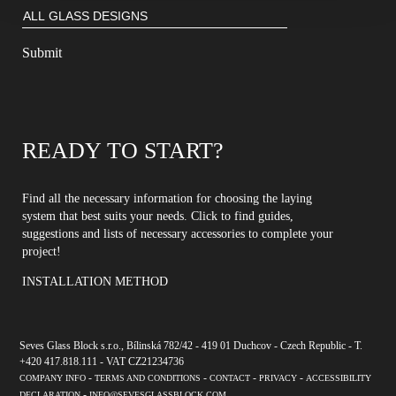
READY TO START?
Find all the necessary information for choosing the laying
system that best suits your needs. Click to find guides,
suggestions and lists of necessary accessories to complete your
project!
INSTALLATION METHOD
Seves Glass Block s.r.o., Bílinská 782/42 - 419 01 Duchcov - Czech Republic - T.
+420 417.818.111 - VAT CZ21234736
-
-
-
-
COMPANY INFO
TERMS AND CONDITIONS
CONTACT
PRIVACY
ACCESSIBILITY
-
DECLARATION
INFO@SEVESGLASSBLOCK.COM