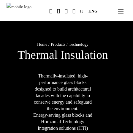
Salta
ENG
al
contenuto
principale
Home
/
Products
/
Technology
Thermal Insulation
Thermally-insulated, high-
performance glass blocks
designed to build architectural
facades with the capability to
conserve energy and safeguard
the environment.
Energy-saving glass blocks and
Horizontal Technology
Integration solutions (HTI)