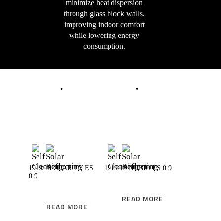
minimize heat dispersion
through glass block walls,
improving indoor comfort
while lowering energy
consumption.
READ MORE
READ MORE
1919/13 CLARITY ES
1919/13 NUBIO ES 0.9
0.9
READ MORE
READ MORE