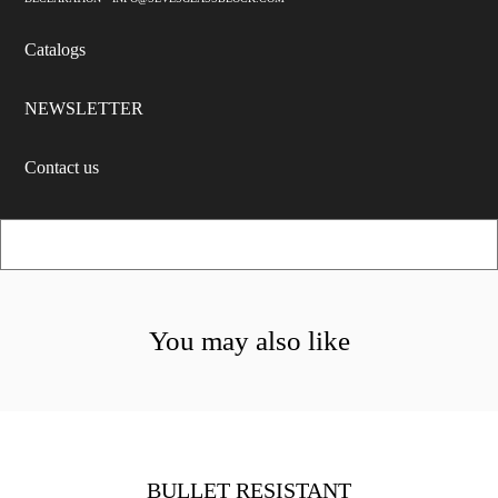
Catalogs
NEWSLETTER
Contact us
You may also like
BULLET RESISTANT