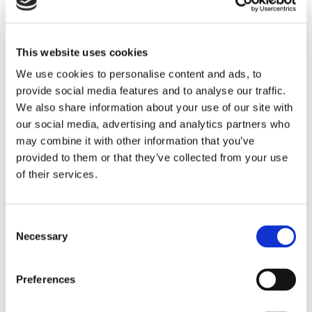
This website uses cookies
“Plus” Options Legenda:
We use cookies to personalise content and ads, to
Energy Saving
provide social media features and to analyse our traffic.
Energy Saving glass blocks effectively reduces the
thermal transmittance of the glass block up to 50%.
We also share information about your use of our site with
our social media, advertising and analytics partners who
may combine it with other information that you’ve
Self Cleaning
New self-cleaning technology reduces cleaning and
provided to them or that they’ve collected from your use
maintenance costs.
of their services.
Solar Reflecting
Solar-reflecting glass block is made with protective
cover films for applications to reduce overheating.
Consent
Necessary
Selection
Preferences