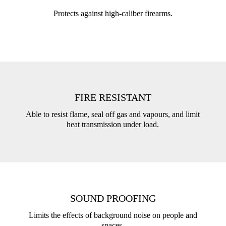
Protects against high-caliber firearms.
FIRE RESISTANT
Able to resist flame, seal off gas and vapours, and limit
heat transmission under load.
SOUND PROOFING
Limits the effects of background noise on people and
spaces.