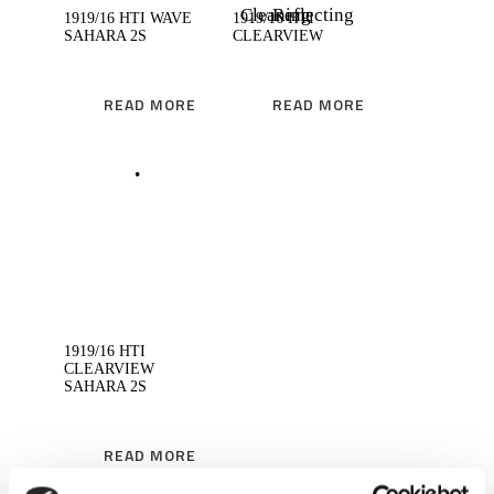
1919/16 HTI WAVE
1919/16 HTI
SAHARA 2S
CLEARVIEW
READ MORE
READ MORE
READ MORE
1919/16 HTI
CLEARVIEW
SAHARA 2S
READ MORE