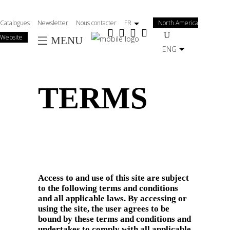
Salta
al
Catalogues
Newsletter
Nous contacter
FR
North America
contenuto
Website
MENU
principale
ENG
TERMS
Access to and use of this site are subject
to the following terms and conditions
and all applicable laws. By accessing or
using the site, the user agrees to be
bound by these terms and conditions and
undertakes to comply with all applicable