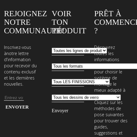
REJOIGNEZ
VOIR
PRÊT À
NOTRE
TON
COMMENC
COMMUNAUTÉ!
PRODUIT
?
Inscrivez-vous
Découvrez
ànotre lettre
toutes les
d'information
informations
pour recevoir du
nécessaires
contenu exclusif
pour choisir le
et les dernières
système de
nouvelles.
montage le
mieux adapté à
vos besoins.
Adresse
Cliquez sur les
e-
Entrez
méthodes de
mail
votre
pose suivantes
pour trouver des
adresse
guides,
e-
suggestions et