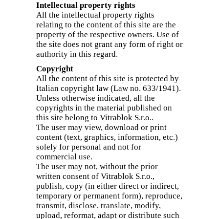
Intellectual property rights
All the intellectual property rights
relating to the content of this site are the
property of the respective owners. Use of
the site does not grant any form of right or
authority in this regard.
Copyright
All the content of this site is protected by
Italian copyright law (Law no. 633/1941).
Unless otherwise indicated, all the
copyrights in the material published on
this site belong to Vitrablok S.r.o..
The user may view, download or print
content (text, graphics, information, etc.)
solely for personal and not for
commercial use.
The user may not, without the prior
written consent of Vitrablok S.r.o.,
publish, copy (in either direct or indirect,
temporary or permanent form), reproduce,
transmit, disclose, translate, modify,
upload, reformat, adapt or distribute such