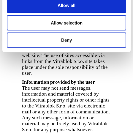
loss or damage incurred by the user
Allow all
resulting from access to the site, use of
the site, or the use or download of content
(such as, for example, text, graphics,
Allow selection
software of any kind, etc.)
Links
Deny
Vitrablok S.r.o. accepts no responsibility
for the content of other sites linked to this
web site. The use of sites accessible via
links from the Vitrablok S.r.o. site takes
place under the sole responsibility of the
user.
Information provided by the user
The user may not send messages,
information and material covered by
intellectual property rights or other rights
to the Vitrablok S.r.o. site via electronic
mail or any other form of communication.
Any such message, information or
material may be freely used by Vitrablok
S.r.o. for any purpose whatsoever.