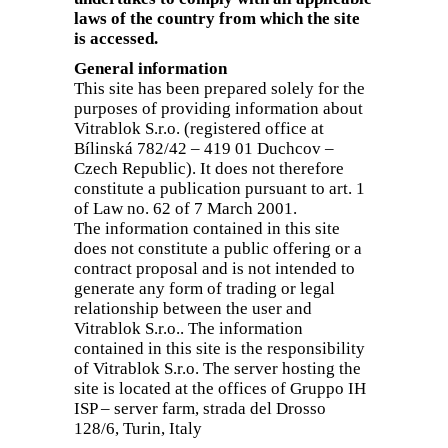
laws of the country from which the site
is accessed.
General information
This site has been prepared solely for the
purposes of providing information about
Vitrablok S.r.o. (registered office at
Bílinská 782/42 – 419 01 Duchcov –
Czech Republic). It does not therefore
constitute a publication pursuant to art. 1
of Law no. 62 of 7 March 2001.
The information contained in this site
does not constitute a public offering or a
contract proposal and is not intended to
generate any form of trading or legal
relationship between the user and
Vitrablok S.r.o.. The information
contained in this site is the responsibility
of Vitrablok S.r.o. The server hosting the
site is located at the offices of Gruppo IH
ISP – server farm, strada del Drosso
128/6, Turin, Italy