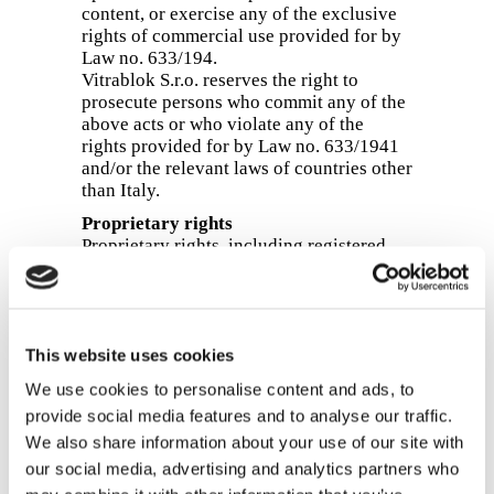
content, or exercise any of the exclusive
rights of commercial use provided for by
Law no. 633/194.
Vitrablok S.r.o. reserves the right to
prosecute persons who commit any of the
above acts or who violate any of the
rights provided for by Law no. 633/1941
and/or the relevant laws of countries other
than Italy.
Proprietary rights
Proprietary rights, including registered
trade marks, logos and confidential
information, are protected by Italian law
(Legislative Decree no. 30/2005) and/or
the relevant laws of the countries in which
This website uses cookies
such rights have been obtained, acquired,
registered or used. The owner of the rights
We use cookies to personalise content and ads, to
granted by the above laws is Vitrablok
provide social media features and to analyse our traffic.
S.r.o. or other third parties. Vitrablok S.r.o.
We also share information about your use of our site with
reserves the right to prosecute persons
who use such rights without the consent
our social media, advertising and analytics partners who
of the owner in violation of Legislative