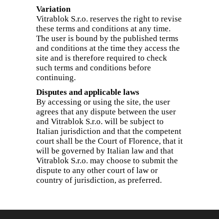
Variation
Vitrablok S.r.o. reserves the right to revise
these terms and conditions at any time.
The user is bound by the published terms
and conditions at the time they access the
site and is therefore required to check
such terms and conditions before
continuing.
Disputes and applicable laws
By accessing or using the site, the user
agrees that any dispute between the user
and Vitrablok S.r.o. will be subject to
Italian jurisdiction and that the competent
court shall be the Court of Florence, that it
will be governed by Italian law and that
Vitrablok S.r.o. may choose to submit the
dispute to any other court of law or
country of jurisdiction, as preferred.