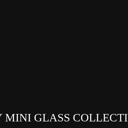
 MINI GLASS COLLECT