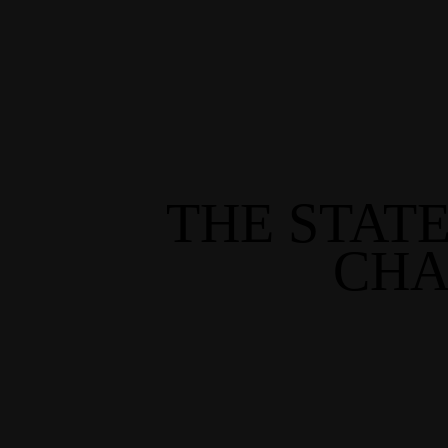
THE STAT
CHA