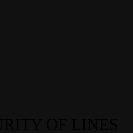
RITY OF LINES