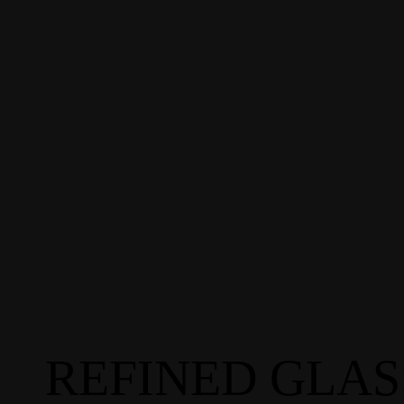
REFINED GLAS