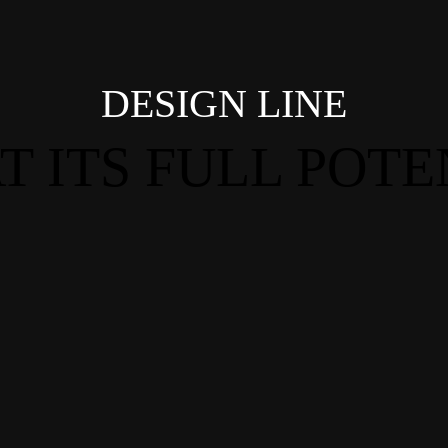
DESIGN LINE
T ITS FULL POTE