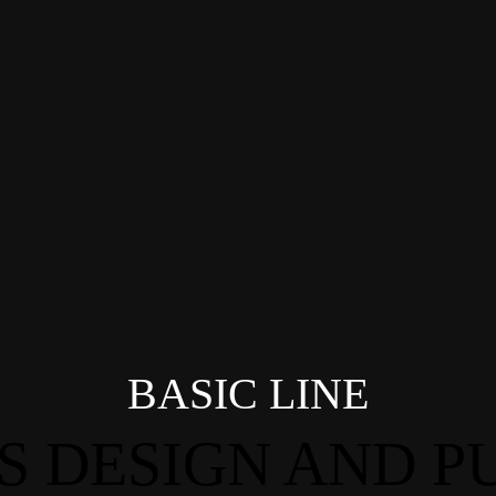
BASIC LINE
S DESIGN AND PU