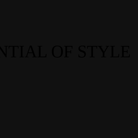
NTIAL OF STYLE