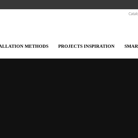
Catal
TALLATION METHODS
PROJECTS INSPIRATION
SMAR