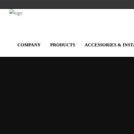
Salta
al
contenuto
principale
COMPANY
PRODUCTS
ACCESSORIES & INS