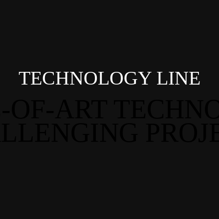
TECHNOLOGY LINE
E-OF-ART TECHN
LLENGING PROJ