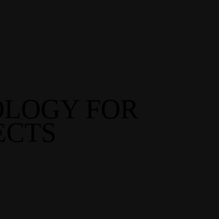
OLOGY FOR
ECTS