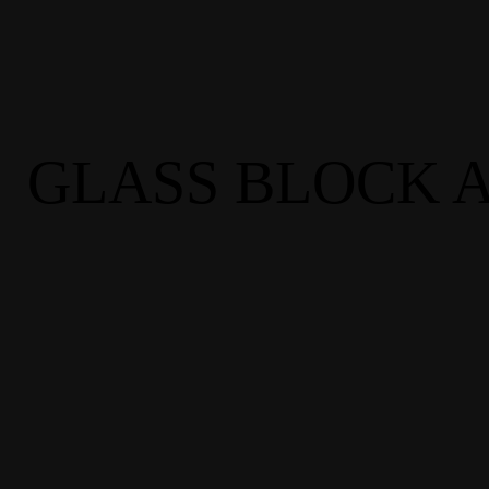
GLASS BLOCK A