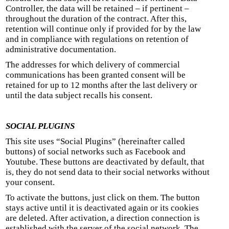
Controller, the data will be retained – if pertinent –
throughout the duration of the contract. After this,
retention will continue only if provided for by the law
and in compliance with regulations on retention of
administrative documentation.
The addresses for which delivery of commercial
communications has been granted consent will be
retained for up to 12 months after the last delivery or
until the data subject recalls his consent.
SOCIAL PLUGINS
This site uses “Social Plugins” (hereinafter called
buttons) of social networks such as Facebook and
Youtube. These buttons are deactivated by default, that
is, they do not send data to their social networks without
your consent.
To activate the buttons, just click on them. The button
stays active until it is deactivated again or its cookies
are deleted. After activation, a direction connection is
established with the server of the social network. The