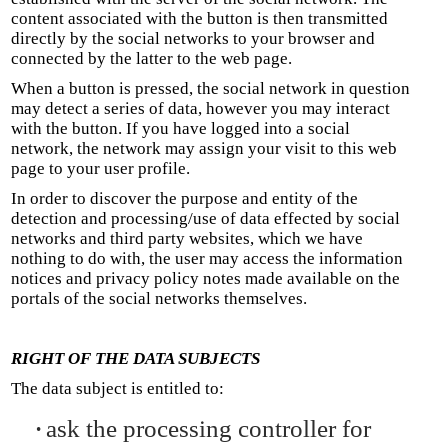
content associated with the button is then transmitted
directly by the social networks to your browser and
connected by the latter to the web page.
When a button is pressed, the social network in question
may detect a series of data, however you may interact
with the button. If you have logged into a social
network, the network may assign your visit to this web
page to your user profile.
In order to discover the purpose and entity of the
detection and processing/use of data effected by social
networks and third party websites, which we have
nothing to do with, the user may access the information
notices and privacy policy notes made available on the
portals of the social networks themselves.
RIGHT OF THE DATA SUBJECTS
The data subject is entitled to:
ask the processing controller for