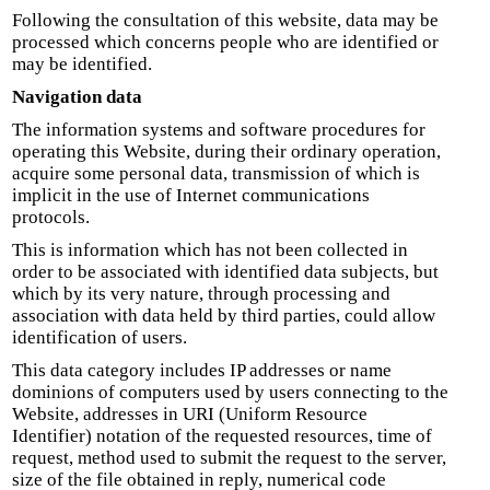
Following the consultation of this website, data may be
processed which concerns people who are identified or
may be identified.
Navigation data
The information systems and software procedures for
operating this Website, during their ordinary operation,
acquire some personal data, transmission of which is
implicit in the use of Internet communications
protocols.
This is information which has not been collected in
order to be associated with identified data subjects, but
which by its very nature, through processing and
association with data held by third parties, could allow
identification of users.
This data category includes IP addresses or name
dominions of computers used by users connecting to the
Website, addresses in URI (Uniform Resource
Identifier) notation of the requested resources, time of
request, method used to submit the request to the server,
size of the file obtained in reply, numerical code