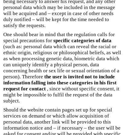
being necessary to answer his request, and any other
personal data which may be included in the message
will be acquired and – except in case of other needs
duly notified – will be kept for the time needed to
satisfy the requests.
One should bear in mind that the regulation calls for
special precautions for
specific categories of data
(such as: personal data which can reveal the racial or
ethnic origin, religious or philosophical beliefs, as well
as when processing genetic data, biometric data which
can uniquely identify a physical person, data
concerning health or sex life or sexual orientation of a
person). Therefore
the user is invited not to include
information falling into these categories in his first
request for contact
, since without specific consent, it
might be impossible to fulfil the request of the data
subject.
Should the website contain pages set up for special
services on demand or which allow acquisition of
personal data, another link will be provided to this
information notice and – if necessary – the user will be
asked for consent and/or will be provided with specific