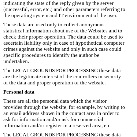
indicating the state of the reply given by the server
(successful, error, etc.) and other parameters referring to
the operating system and IT environment of the user.
These data are used only to collect anonymous
statistical information about use of the Websites and to
check their proper operation. The data could be used to
ascertain liability only in case of hypothetical computer
crimes against the website and only in such case could
specific procedures to identify the author be
undertaken.
The LEGAL GROUNDS FOR PROCESSING these data
are the legitimate interest of the controllers in security
of the data and proper operation of the website.
Personal data
These are all the personal data which the visitor
provides through the website, for example, by writing to
an email address shown in the contact area in order to
ask for information and/or ask for commercial
information and/or register in a reserved area, etc.
The LEGAL GROUNDS FOR PROCESSING these data