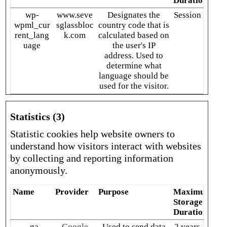
Duration
wp-
www.seve
Designates the
Session
wpml_cur
sglassbloc
country code that is
rent_lang
k.com
calculated based on
uage
the user's IP
address. Used to
determine what
language should be
used for the visitor.
Statistics (3)
Statistic cookies help website owners to
understand how visitors interact with websites
by collecting and reporting information
anonymously.
Name
Provider
Purpose
Maximum
Storage
Duration
_ga
Google
Used to send data
2 years