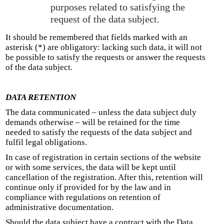
purposes related to satisfying the
request of the data subject.
It should be remembered that fields marked with an
asterisk (*) are obligatory: lacking such data, it will not
be possible to satisfy the requests or answer the requests
of the data subject.
DATA RETENTION
The data communicated – unless the data subject duly
demands otherwise – will be retained for the time
needed to satisfy the requests of the data subject and
fulfil legal obligations.
In case of registration in certain sections of the website
or with some services, the data will be kept until
cancellation of the registration. After this, retention will
continue only if provided for by the law and in
compliance with regulations on retention of
administrative documentation.
Should the data subject have a contract with the Data