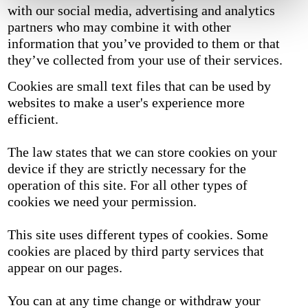
with our social media, advertising and analytics
partners who may combine it with other
information that you’ve provided to them or that
they’ve collected from your use of their services.
Cookies are small text files that can be used by
websites to make a user's experience more
efficient.
The law states that we can store cookies on your
device if they are strictly necessary for the
operation of this site. For all other types of
cookies we need your permission.
This site uses different types of cookies. Some
cookies are placed by third party services that
appear on our pages.
You can at any time change or withdraw your