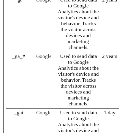
to Google
Analytics about the
visitor's device and
behavior. Tracks
the visitor across
devices and
marketing
channels.
_ga_#
Google
Used to send data
2 years
to Google
Analytics about the
visitor's device and
behavior. Tracks
the visitor across
devices and
marketing
channels.
_gat
Google
Used to send data
1 day
to Google
Analytics about the
visitor's device and