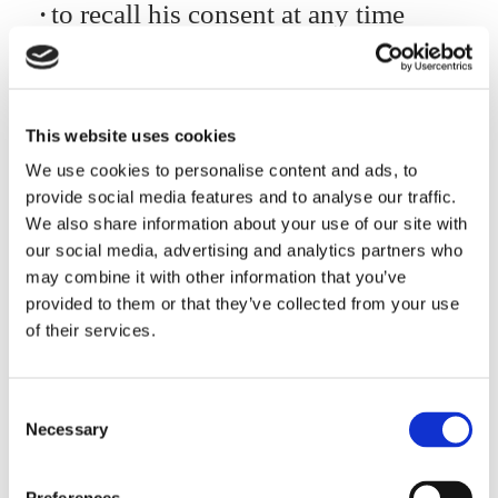
to recall his consent at any time
(without prejudice to the
legitimacy of the processing
previous to the recall), of course
This website uses cookies
for processing on such a basis
We use cookies to personalise content and ads, to
to lodge complaint with the
provide social media features and to analyse our traffic.
authority for the protection of
We also share information about your use of our site with
personal data: Garante per la
our social media, advertising and analytics partners who
protezione dei dati personali –
may combine it with other information that you’ve
provided to them or that they’ve collected from your use
Piazza di Monte Citorio n. 121
of their services.
00186 ROMA – Fax: (+39)
06.69677.3785 – Switchboard:
Consent
(+39) 06.696771 – E-mail:
Necessary
Selection
garante@gpdp.it
– certified email
protocollo@pec.gpdp.it