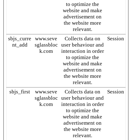
to optimize the
website and make
advertisement on
the website more
relevant.
sbjs_curre
www.seve
Collects data on
Session
nt_add
sglassbloc
user behaviour and
k.com
interaction in order
to optimize the
website and make
advertisement on
the website more
relevant.
sbjs_first
www.seve
Collects data on
Session
sglassbloc
user behaviour and
k.com
interaction in order
to optimize the
website and make
advertisement on
the website more
relevant.