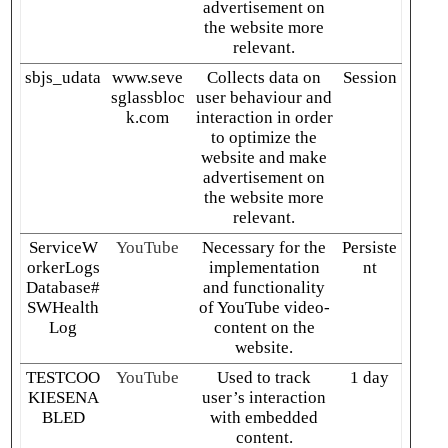
advertisement on
the website more
relevant.
sbjs_udata
www.seve
Collects data on
Session
sglassbloc
user behaviour and
k.com
interaction in order
to optimize the
website and make
advertisement on
the website more
relevant.
ServiceW
YouTube
Necessary for the
Persiste
orkerLogs
implementation
nt
Database#
and functionality
SWHealth
of YouTube video-
Log
content on the
website.
TESTCOO
YouTube
Used to track
1 day
KIESENA
user’s interaction
BLED
with embedded
content.