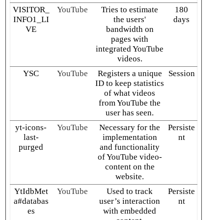
VISITOR_
YouTube
Tries to estimate
180
INFO1_LI
the users'
days
VE
bandwidth on
pages with
integrated YouTube
videos.
YSC
YouTube
Registers a unique
Session
ID to keep statistics
of what videos
from YouTube the
user has seen.
yt-icons-
YouTube
Necessary for the
Persiste
last-
implementation
nt
purged
and functionality
of YouTube video-
content on the
website.
YtIdbMet
YouTube
Used to track
Persiste
a#databas
user’s interaction
nt
es
with embedded