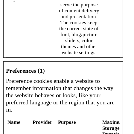
serve the purpose
of content delivery
and presentation.
The cookies keep
the correct state of
font, blog/picture
sliders, color
themes and other
website settings.
Preferences (1)
Preference cookies enable a website to
remember information that changes the way
the website behaves or looks, like your
preferred language or the region that you are
in.
Name
Provider
Purpose
Maximum
Storage