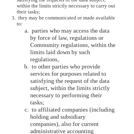
within the limits strictly necessary to carry out
their tasks;
they may be communicated or made available
to:
parties who may access the data
by force of law, regulations or
Community regulations, within the
limits laid down by such
regulations,
to other parties who provide
services for purposes related to
satisfying the request of the data
subject, within the limits strictly
necessary to performing their
tasks;
to affiliated companies (including
holding and subsidiary
companies), also for current
administrative accounting