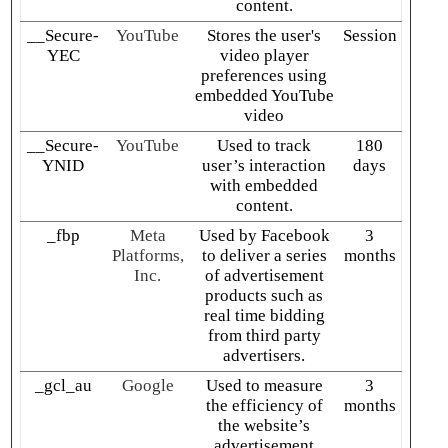
content.
__Secure-
YouTube
Stores the user's
Session
YEC
video player
preferences using
embedded YouTube
video
__Secure-
YouTube
Used to track
180
YNID
user’s interaction
days
with embedded
content.
_fbp
Meta
Used by Facebook
3
Platforms,
to deliver a series
months
Inc.
of advertisement
products such as
real time bidding
from third party
advertisers.
_gcl_au
Google
Used to measure
3
the efficiency of
months
the website’s
advertisement