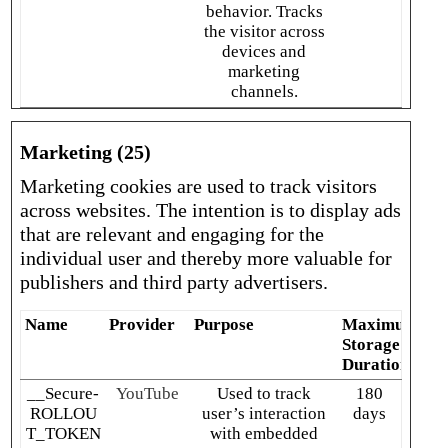
behavior. Tracks
the visitor across
devices and
marketing
channels.
Marketing (25)
Marketing cookies are used to track visitors
across websites. The intention is to display ads
that are relevant and engaging for the
individual user and thereby more valuable for
publishers and third party advertisers.
Name
Provider
Purpose
Maximum
Storage
Duration
__Secure-
YouTube
Used to track
180
ROLLOU
user’s interaction
days
T_TOKEN
with embedded