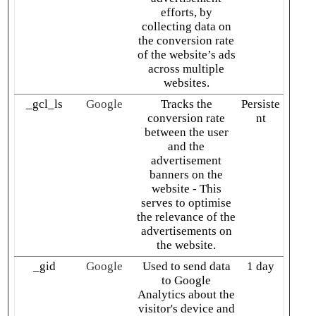
efforts, by
collecting data on
the conversion rate
of the website’s ads
across multiple
websites.
_gcl_ls
Google
Tracks the
Persiste
conversion rate
nt
between the user
and the
advertisement
banners on the
website - This
serves to optimise
the relevance of the
advertisements on
the website.
_gid
Google
Used to send data
1 day
to Google
Analytics about the
visitor's device and