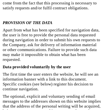
come from the fact that this processing is necessary to
satisfy requests and/or fulfil contract obligations.
PROVISION OF THE DATA
Apart from what has been specified for navigation data,
the user is free to provide the personal data requested
during navigation in order to submit his own requests to
the Company, ask for delivery of information material
or other communications. Failure to provide such data
may make it impossible to obtain what has been
requested.
Data provided voluntarily by the user
The first time the user enters the website, he will see an
information banner with a link to this document.
Specific cookies (see below) register his decision to
continue navigation.
The optional, explicit and voluntary sending of email
messages to the addresses shown on this website implies
that the address of the personal writing will be acquired,