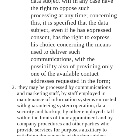
data subject will in any case have
the right to oppose such
processing at any time; concerning
this, it is specified that the data
subject, even if he has expressed
consent, has the right to express
his choice concerning the means
used to deliver such
communications, with the
possibility also of providing only
one of the available contact
addresses requested in the form;
they may be processed by communications
and marketing staff, by staff employed in
maintenance of information systems entrusted
with guaranteeing system operation, data
security and backup, by other employed staff
within the limits of their appointment and by
company procedures and other parties who
provide services for purposes auxiliary to
satisfying the requests of the data subject,