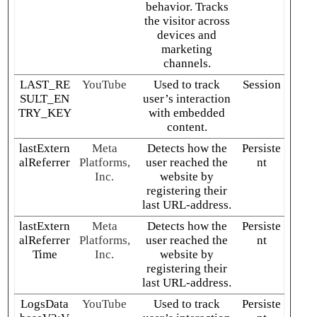
behavior. Tracks
the visitor across
devices and
marketing
channels.
LAST_RE
YouTube
Used to track
Session
SULT_EN
user’s interaction
TRY_KEY
with embedded
content.
lastExtern
Meta
Detects how the
Persiste
alReferrer
Platforms,
user reached the
nt
Inc.
website by
registering their
last URL-address.
lastExtern
Meta
Detects how the
Persiste
alReferrer
Platforms,
user reached the
nt
Time
Inc.
website by
registering their
last URL-address.
LogsData
YouTube
Used to track
Persiste