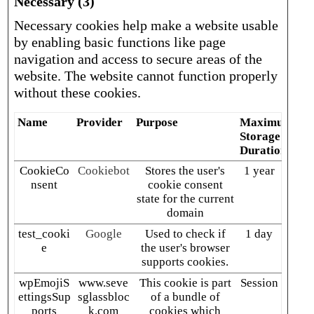
Necessary (3)
Necessary cookies help make a website usable
by enabling basic functions like page
navigation and access to secure areas of the
website. The website cannot function properly
without these cookies.
Name
Provider
Purpose
Maximum
Storage
Duration
CookieCo
Cookiebot
Stores the user's
1 year
nsent
cookie consent
state for the current
domain
test_cooki
Google
Used to check if
1 day
e
the user's browser
supports cookies.
wpEmojiS
www.seve
This cookie is part
Session
ettingsSup
sglassbloc
of a bundle of
ports
k.com
cookies which