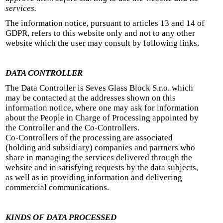
services.
The information notice, pursuant to articles 13 and 14 of
GDPR, refers to this website only and not to any other
website which the user may consult by following links.
DATA CONTROLLER
The Data Controller is Seves Glass Block S.r.o. which
may be contacted at the addresses shown on this
information notice, where one may ask for information
about the People in Charge of Processing appointed by
the Controller and the Co-Controllers.
Co-Controllers of the processing are associated
(holding and subsidiary) companies and partners who
share in managing the services delivered through the
website and in satisfying requests by the data subjects,
as well as in providing information and delivering
commercial communications.
KINDS OF DATA PROCESSED