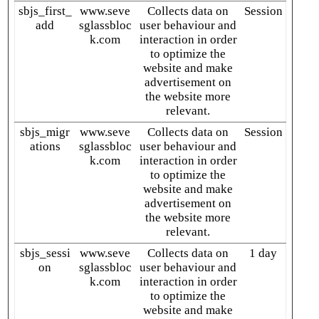
sbjs_first_
www.seve
Collects data on
Session
add
sglassbloc
user behaviour and
k.com
interaction in order
to optimize the
website and make
advertisement on
the website more
relevant.
sbjs_migr
www.seve
Collects data on
Session
ations
sglassbloc
user behaviour and
k.com
interaction in order
to optimize the
website and make
advertisement on
the website more
relevant.
sbjs_sessi
www.seve
Collects data on
1 day
on
sglassbloc
user behaviour and
k.com
interaction in order
to optimize the
website and make