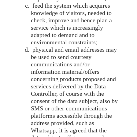
feed the system which acquires
knowledge of visitors, needed to
check, improve and hence plan a
service which is increasingly
adapted to demand and to
environmental constraints;
physical and email addresses may
be used to send courtesy
communications and/or
information material/offers
concerning products proposed and
services delivered by the Data
Controller, of course with the
consent of the data subject, also by
SMS or other communications
platforms accessible through the
address provided, such as
Whatsapp; it is agreed that the