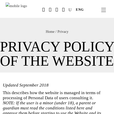
Salta
ENG
al
contenuto
principale
Home
/
Privacy
PRIVACY POLICY
OF THE WEBSITE
Updated September 2018
This describes how the website is managed in terms of
processing of Personal Data of users consulting it.
NOTE: If the user is a minor (under 18), a parent or
guardian must read the conditions listed here and
approve them before starting to use the Website and its