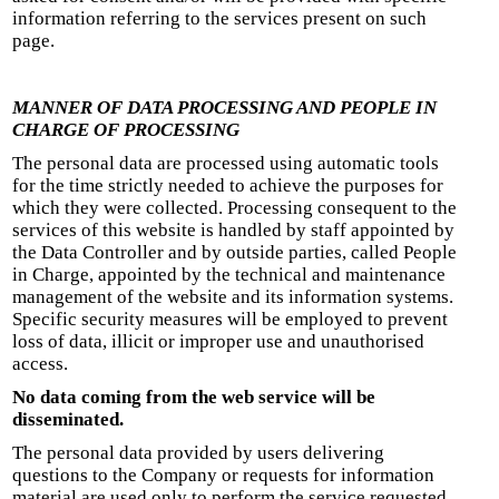
information referring to the services present on such
page.
MANNER OF DATA PROCESSING AND PEOPLE IN
CHARGE OF PROCESSING
The personal data are processed using automatic tools
for the time strictly needed to achieve the purposes for
which they were collected. Processing consequent to the
services of this website is handled by staff appointed by
the Data Controller and by outside parties, called People
in Charge, appointed by the technical and maintenance
management of the website and its information systems.
Specific security measures will be employed to prevent
loss of data, illicit or improper use and unauthorised
access.
No data coming from the web service will be
disseminated.
The personal data provided by users delivering
questions to the Company or requests for information
material are used only to perform the service requested