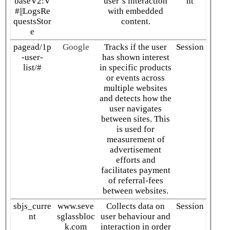
baseV2:V
user’s interaction
nt
#||LogsRe
with embedded
questsStor
content.
e
pagead/1p
Google
Tracks if the user
Session
-user-
has shown interest
list/#
in specific products
or events across
multiple websites
and detects how the
user navigates
between sites. This
is used for
measurement of
advertisement
efforts and
facilitates payment
of referral-fees
between websites.
sbjs_curre
www.seve
Collects data on
Session
nt
sglassbloc
user behaviour and
k.com
interaction in order