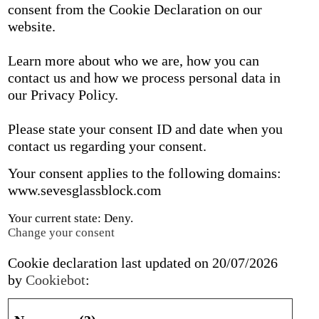
consent from the Cookie Declaration on our
website.
Learn more about who we are, how you can
contact us and how we process personal data in
our Privacy Policy.
Please state your consent ID and date when you
contact us regarding your consent.
Your consent applies to the following domains:
www.sevesglassblock.com
Your current state: Deny.
Change your consent
Cookie declaration last updated on 20/07/2026
by
Cookiebot
: