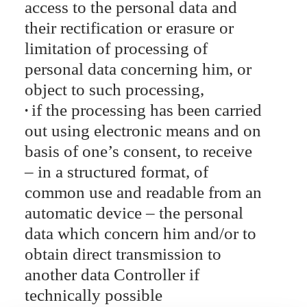
access to the personal data and
their rectification or erasure or
limitation of processing of
personal data concerning him, or
object to such processing,
if the processing has been carried
out using electronic means and on
basis of one’s consent, to receive
– in a structured format, of
common use and readable from an
automatic device – the personal
data which concern him and/or to
obtain direct transmission to
another data Controller if
technically possible