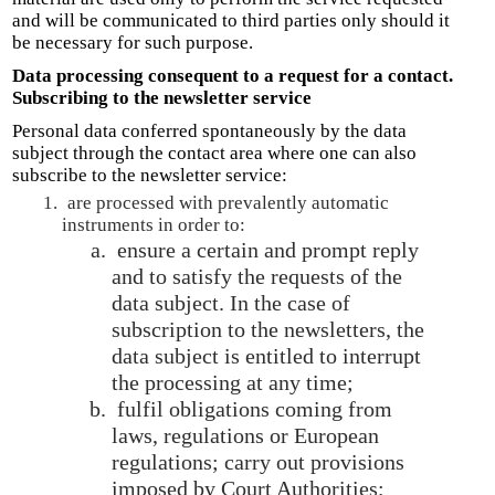
and will be communicated to third parties only should it
be necessary for such purpose.
Data processing consequent to a request for a contact.
Subscribing to the newsletter service
Personal data conferred spontaneously by the data
subject through the contact area where one can also
subscribe to the newsletter service:
are processed with prevalently automatic
instruments in order to:
ensure a certain and prompt reply
and to satisfy the requests of the
data subject. In the case of
subscription to the newsletters, the
data subject is entitled to interrupt
the processing at any time;
fulfil obligations coming from
laws, regulations or European
regulations; carry out provisions
imposed by Court Authorities;