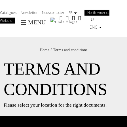
Salta
al
Catalogues
Newsletter
Nous contacter
FR
North America
contenuto
Website
MENU
principale
ENG
/
Home
Terms and conditions
TERMS AND
CONDITIONS
Please select your location for the right documents.