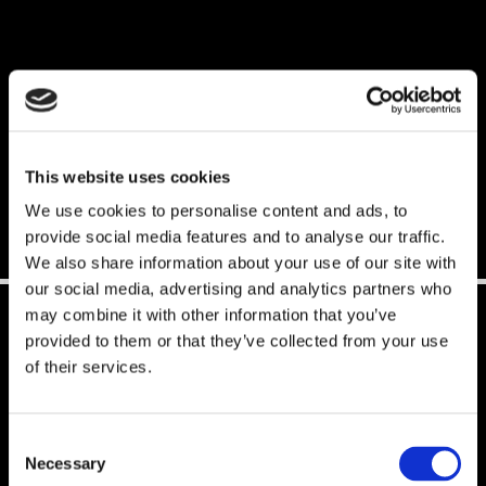
EUROPE
PDF General Terms and Conditions (ENG)
This website uses cookies
PDF Všeobecné Obchodní Podmínky (CZE)
We use cookies to personalise content and ads, to
provide social media features and to analyse our traffic.
We also share information about your use of our site with
our social media, advertising and analytics partners who
may combine it with other information that you’ve
provided to them or that they’ve collected from your use
WORLDWIDE
of their services.
Consent
PDF General Terms and Conditions (ENG)
Necessary
Selection