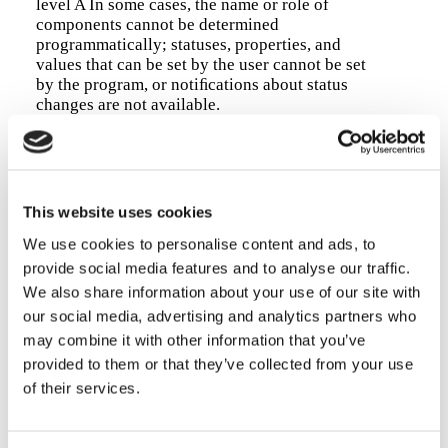
level A In some cases, the name or role of
components cannot be determined
programmatically; statuses, properties, and
values that can be set by the user cannot be set
by the program, or notiﬁcations about status
changes are not available.
Drafting the accessibility declaration
Date of drafting this declaration:
20/10/2025
This website uses cookies
The information contained in this accessibility
We use cookies to personalise content and ads, to
statement has been obtained from an assessment
carried out by
third-party assessment
with
UNI
provide social media features and to analyse our traffic.
11621-3
qualiﬁcations, registration number
We also share information about your use of our site with
ECFPROFESSIONAL2025-000080
, through
our social media, advertising and analytics partners who
objective and subjective analysis (see Article 3,
may combine it with other information that you’ve
paragraph 1, of Commission Implementing
provided to them or that they’ve collected from your use
Decision EU 2018/1523).
of their services.
Assessment methodology:
technical and manual
assessment