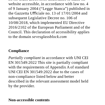
website accessible, in accordance with law no. 4
of 9 January 2004 (“Legge Stanca”) published in
the Gazzetta Uﬃciale no. 13 of 17/01/2004 and
subsequent Legislative Decree no. 106 of
10/08/2018, which implemented EU Directive
2016/2102 of the European Parliament and of the
Council. This declaration of accessibility applies
to the domain
sevesglassblock.com
Compliance
Partially compliant
in accordance with UNI CEI
EN 301549:2022 This site is partially compliant
with the requirements of Appendix A of standard
UNI CEI EN 301549:2022 due to the cases of
non-compliance listed below and better
described in the relevant assessment model held
by the provider.
Non-accessible contents