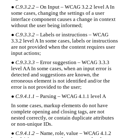
●
C.9.3.2.2
– On Input – WCAG 3.2.2 level A In
some cases, changing the settings of a user
interface component causes a change in context
without the user being informed;
●
C.9.3.3.2
– Labels or instructions – WCAG
3.3.2 level A In some cases, labels or instructions
are not provided when the content requires user
input actions;
●
C.9.3.3.3
– Error suggestion – WCAG 3.3.3
level AA In some cases, when an input error is
detected and suggestions are known, the
erroneous element is not identiﬁed and/or the
error is not provided to the user;
●
C.9.4.1.1
– Parsing – WCAG 4.1.1 level A
In some cases, markup elements do not have
complete opening and closing tags, are not
nested correctly, or contain duplicate attributes
or non-unique IDs.
●
C.9.4.1.2
– Name, role, value – WCAG 4.1.2