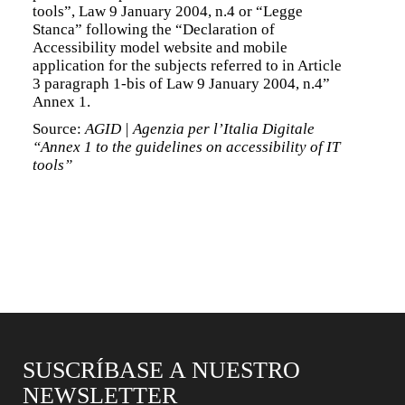
tools”, Law 9 January 2004, n.4 or “Legge
Stanca” following the “Declaration of
Accessibility model website and mobile
application for the subjects referred to in Article
3 paragraph 1-bis of Law 9 January 2004, n.4”
Annex 1.
Source:
AGID | Agenzia per l’Italia Digitale
“Annex 1 to the guidelines on accessibility of IT
tools”
SUSCRÍBASE A NUESTRO
NEWSLETTER