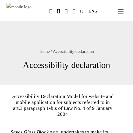
Salta
ENG
al
contenuto
principale
Home
/
Accessibility declaration
Accessibility declaration
Accessibility Declaration Model for website and
mobile application for subjects referred to in
art.3 paragraph 1-bis of Law No. 4 of 9 January
2004
Seves Glass Block s.r.o.
undertakes to make its