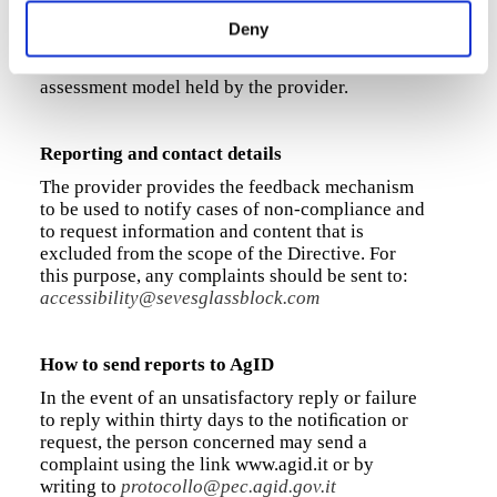
resolutions, orientations and user agents for a
Deny
total of 117 control techniques, which are
described in more detail in the relevant
assessment model held by the provider.
Reporting and contact details
The provider provides the feedback mechanism
to be used to notify cases of non-compliance and
to request information and content that is
excluded from the scope of the Directive. For
this purpose, any complaints should be sent to:
accessibility@sevesglassblock.com
How to send reports to AgID
In the event of an unsatisfactory reply or failure
to reply within thirty days to the notiﬁcation or
request, the person concerned may send a
complaint using the link www.agid.it or by
writing to
protocollo@pec.agid.gov.it