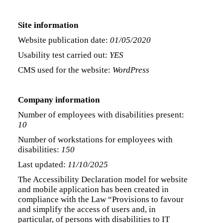
Site information
Website publication date:
01/05/2020
Usability test carried out:
YES
CMS used for the website:
WordPress
Company information
Number of employees with disabilities present:
10
Number of workstations for employees with
disabilities:
150
Last updated:
11/10/2025
The Accessibility Declaration model for website
and mobile application has been created in
compliance with the Law “Provisions to favour
and simplify the access of users and, in
particular, of persons with disabilities to IT