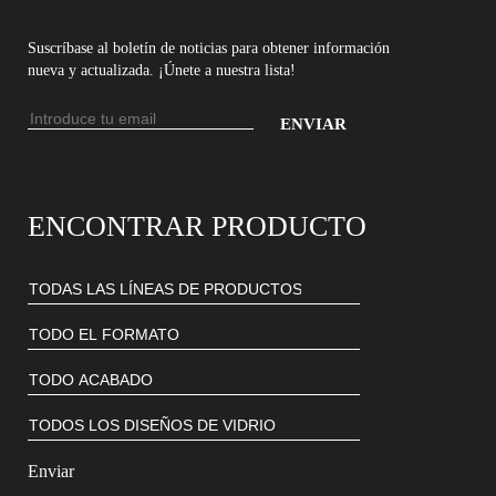
Suscríbase al boletín de noticias para obtener información
nueva y actualizada. ¡Únete a nuestra lista!
Dirección
de
Introduce
email
tu
dirección
ENCONTRAR PRODUCTO
de
email
para
suscribirte
a
nuestro
boletín