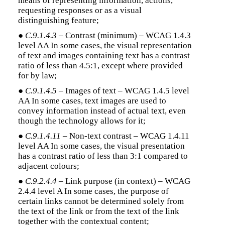
means of representing information, actions,
requesting responses or as a visual
distinguishing feature;
●
C.9.1.4.3
– Contrast (minimum) – WCAG 1.4.3
level AA In some cases, the visual representation
of text and images containing text has a contrast
ratio of less than 4.5:1, except where provided
for by law;
●
C.9.1.4.5
– Images of text – WCAG 1.4.5 level
AA In some cases, text images are used to
convey information instead of actual text, even
though the technology allows for it;
●
C.9.1.4.11
– Non-text contrast – WCAG 1.4.11
level AA In some cases, the visual presentation
has a contrast ratio of less than 3:1 compared to
adjacent colours;
●
C.9.2.4.4
– Link purpose (in context) – WCAG
2.4.4 level A In some cases, the purpose of
certain links cannot be determined solely from
the text of the link or from the text of the link
together with the contextual content;