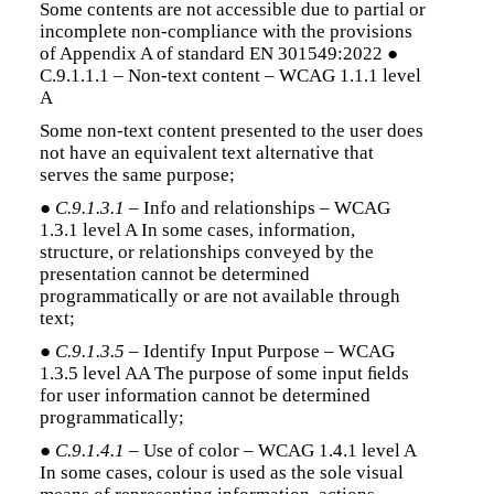
Some contents are not accessible due to partial or
incomplete non-compliance with the provisions
of Appendix A of standard EN 301549:2022 ●
C.9.1.1.1 – Non-text content – WCAG 1.1.1 level
A
Some non-text content presented to the user does
not have an equivalent text alternative that
serves the same purpose;
●
C.9.1.3.1
– Info and relationships – WCAG
1.3.1 level A In some cases, information,
structure, or relationships conveyed by the
presentation cannot be determined
programmatically or are not available through
text;
●
C.9.1.3.5
– Identify Input Purpose – WCAG
1.3.5 level AA The purpose of some input ﬁelds
for user information cannot be determined
programmatically;
●
C.9.1.4.1
– Use of color – WCAG 1.4.1 level A
In some cases, colour is used as the sole visual