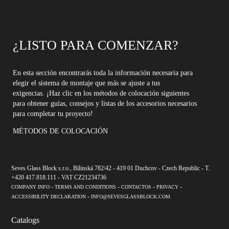
¿LISTO PARA COMENZAR?
En esta sección encontrarás toda la información necesaria para
elegir el sistema de montaje que más se ajuste a tus
exigencias. ¡Haz clic en los métodos de colocación siguientes
para obtener guías, consejos y listas de los accesorios necesarios
para completar tu proyecto!
MÉTODOS DE COLOCACIÓN
Seves Glass Block s.r.o., Bílinská 782/42 - 419 01 Duchcov - Czech Republic - T.
+420 417.818.111 - VAT CZ21234736
-
-
-
-
COMPANY INFO
TERMS AND CONDITIONS
CONTACTOS
PRIVACY
-
ACCESSIBILITY DECLARATION
INFO@SEVESGLASSBLOCK.COM
Catalogs