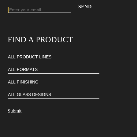
Email address
Enter your email address to subscribe to our newsletter
FIND A PRODUCT