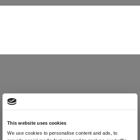
This website uses cookies
TECHNOLOGY LINE
We use cookies to personalise content and ads, to