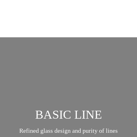
BASIC LINE
Refined glass design and purity of lines