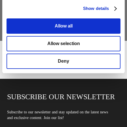
MY MINI GLASS
Show details
COLLECTION
Allow all
For home owner: color, light and personality
Allow selection
Deny
SUBSCRIBE OUR NEWSLETTER
Subscribe to our newsletter and stay updated on the latest news
and exclusive content. Join our list!