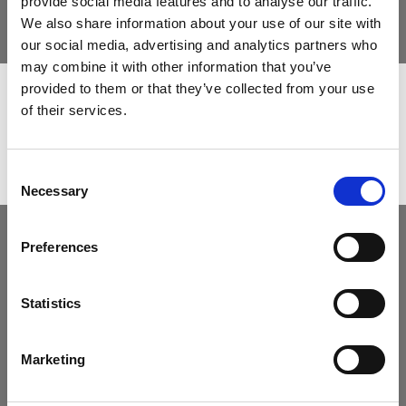
provide social media features and to analyse our traffic.
We also share information about your use of our site with
The state-of-art technology for challenging
our social media, advertising and analytics partners who
projects
may combine it with other information that you’ve
provided to them or that they’ve collected from your use
of their services.
Consent
Necessary
Selection
Preferences
Statistics
Marketing