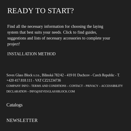
READY TO START?
Find all the necessary information for choosing the laying
system that best suits your needs. Click to find guides,
suggestions and lists of necessary accessories to complete your
project!
INSTALLATION METHOD
Seves Glass Block s.r.o., Bílinská 782/42 - 419 01 Duchcov - Czech Republic - T.
+420 417.818.111 - VAT CZ21234736
-
-
-
-
COMPANY INFO
TERMS AND CONDITIONS
CONTACT
PRIVACY
ACCESSIBILITY
-
DECLARATION
INFO@SEVESGLASSBLOCK.COM
Catalogs
NEWSLETTER