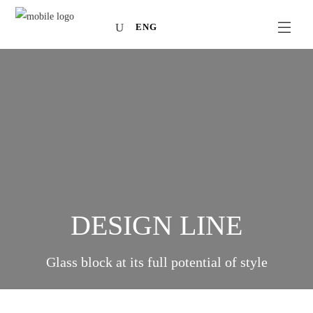
ENG
DESIGN LINE
Glass block at its full potential of style