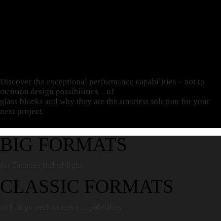
Discover the exceptional performance capabilities – not to
mention design possibilities – of
glass blocks and why they are
the smartest solution
for your
next project.
BIG FORMATS
for Facades full of light
CLASSIC FORMATS
with high performance capabilities