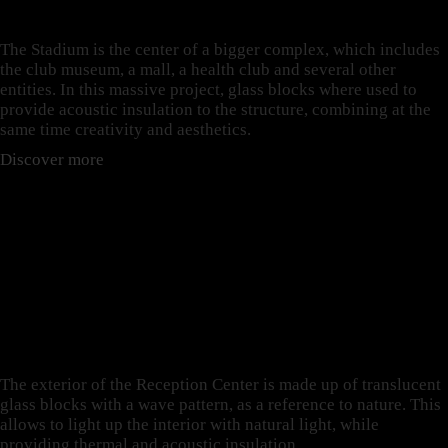
ALVALADE STADIUM
The Stadium is the center of a bigger complex, which includes
the club museum, a mall, a health club and several other
entities. In this massive project, glass blocks where used to
provide acoustic insulation to the structure, combining at the
same time creativity and aesthetics.
Discover more
THERMAL INSULATION:
THE CASE OF THE
RECEPTION CENTER OF
TAICHUNG UPDOWN
COURT
The exterior of the Reception Center is made up of translucent
glass blocks with a wave pattern, as a reference to nature. This
allows to light up the interior with natural light, while
providing thermal and acoustic insulation.