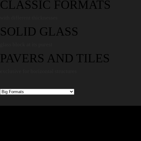
CLASSIC FORMATS
with different thicknesses
SOLID GLASS
glass block at its purest
PAVERS AND TILES
exclusive for horizontal structures
TRANSPARENCY,
FEWER SEAMS, THE
ILLUSION OF