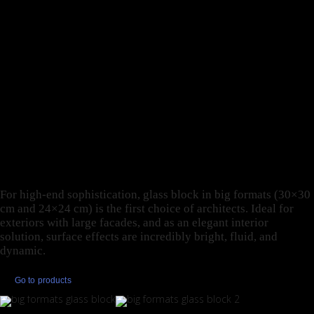
CONTINUITY BETWEEN
OUTDOORS AND
INDOORS: THESE ARE
JUST SOME OF THE
REASONS TO DESIGN
WITH GLASS BLOCK IN
BIG FORMATS.
For high-end sophistication, glass block in big formats (30×30
cm and 24×24 cm) is the first choice of architects. Ideal for
exteriors with large facades, and as an elegant interior
solution, surface effects are incredibly bright, fluid, and
dynamic.
Go to products