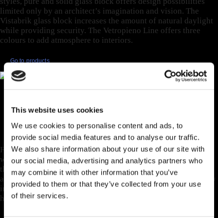
styles, pure and solid glass block offers design possibilities
limited only by an architect’s imagination and vision. The
Vistabrik glass block increases the amount of natural daylight
while providing security. The Vetropieno Line offers three
colours to add atmosphere to interiors.
Go to products
EXCLUSIVE FOR
HORIZONTAL
This website uses cookies
STRUCTURES.
We use cookies to personalise content and ads, to
provide social media features and to analyse our traffic.
We also share information about your use of our site with
For realizing horizontal projects such as roofs, bridges,
walkways, underground applications, and any external space
our social media, advertising and analytics partners who
that requires additional light. Designed for safety, stability,
may combine it with other information that you’ve
aesthetic appeal, and luminosity, pavers and tiles are thermally
provided to them or that they’ve collected from your use
insulated, mechanical and fire resistant, and able to handle
of their services.
higher loads.