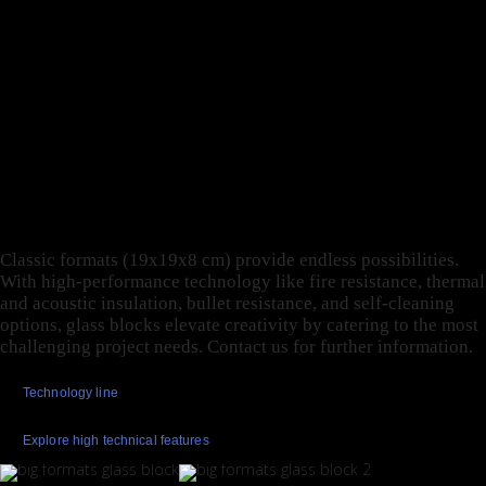
TODAY’S GLASS BLOCK
UNITES AESTHETIC
VALUES WITH HIGH-
PROFILE,
PERFORMANCE
TECHNIQUES.
Classic formats (19x19x8 cm) provide endless possibilities.
With high-performance technology like fire resistance, thermal
and acoustic insulation, bullet resistance, and self-cleaning
options, glass blocks elevate creativity by catering to the most
challenging project needs. Contact us for further information.
Technology line
Explore high technical features