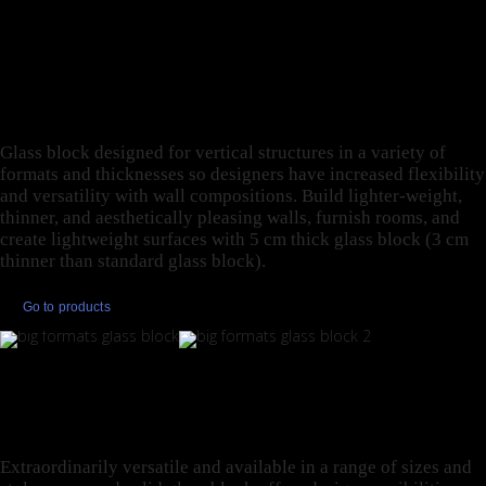
DIFFERENT THICKNESS
FOR MAXIMUM
FLEXIBILITY.
Glass block designed for vertical structures in a variety of
formats and thicknesses so designers have increased flexibility
and versatility with wall compositions. Build lighter-weight,
thinner, and aesthetically pleasing walls, furnish rooms, and
create lightweight surfaces with 5 cm thick glass block (3 cm
thinner than standard glass block).
Go to products
GLASS BLOCK AT ITS
PUREST.
Extraordinarily versatile and available in a range of sizes and