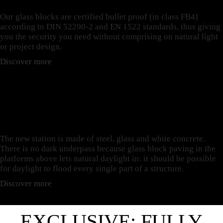
Our glass blocks are certified bullet proof (in class FB4)
according to DIN 52290-2 and EN 1522 standards, thus giving
you the security you need without comprising on natural light
or project design.
Discover more
PAVERS AND TILES: THE
CASE OF GUILLEMINS
RAILWAY STATION
The new station is made of steel, glass and white concrete.
There is no dark underpass because glass block paving in the
platforms above lets natural daylight in: it should be possible
for daylight to flood every single part of a structure.
Discover more
EXCLUSIVE: FULLY