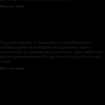
Discover more
LIGHT CONTROL: THE
CASE OF SANTO VOLTO
DI GESÙ
The parish complex of Santo Volto of Gesù (Rome) is a
building capable of melting the strong aesthetic aspect
characteristic of contemporary architecture, with a mysterious
and intimate atmosphere through the use of glass blocks and
colour.
Discover more
BULLET RESISTANT:
THE CASE OF
AMSTERDAM STOCK
EXCHANGE