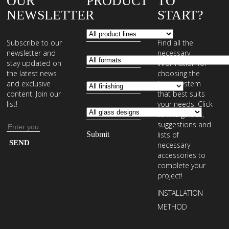
OUR
PRODUCT
TO
NEWSLETTER
START?
Subscribe to our
Find all the
newsletter and
necessary
stay updated on
information for
the latest news
choosing the
and exclusive
laying system
content. Join our
that best suits
list!
your needs. Click
to find guides,
suggestions and
Email
lists of
address
Enter
necessary
your
accessories to
complete your
email
project!
address
INSTALLATION
to
METHOD
subscribe
to