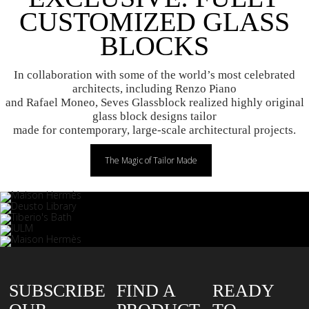
CUSTOMIZED GLASS
BLOCKS
In collaboration with some of the world’s most celebrated
architects, including Renzo Piano
and Rafael Moneo, Seves Glassblock realized highly original
glass block designs tailor
made for contemporary, large-scale architectural projects.
The Magic of Tailor Made
SUBSCRIBE
FIND A
READY