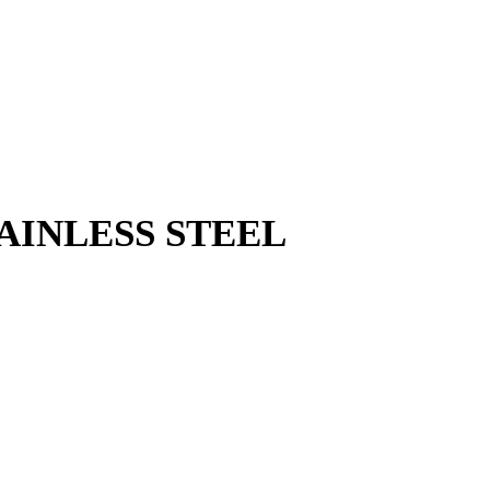
TAINLESS STEEL