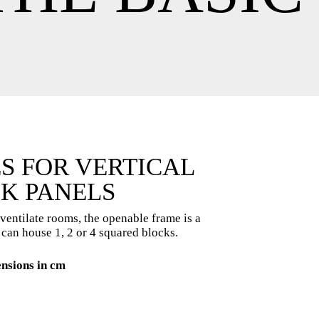
S FOR VERTICAL
K PANELS
entilate rooms, the openable frame is a
 can house 1, 2 or 4 squared blocks.
ensions in cm