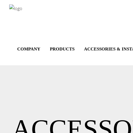
Salta
al
contenuto
principale
COMPANY
PRODUCTS
ACCESSORIES & INS
ACCESSO