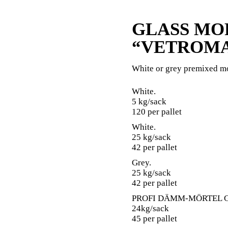
GLASS MO
“VETROMA
White or grey premixed m
White.
5 kg/sack
120 per pallet
White.
25 kg/sack
42 per pallet
Grey.
25 kg/sack
42 per pallet
PROFI DÄMM-MÖRTEL G
24kg/sack
45 per pallet