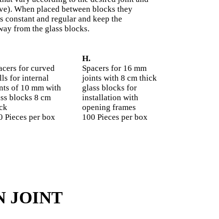
urve). When placed between blocks they
s constant and regular and keep the
way from the glass blocks.
H.
acers for curved
Spacers for 16 mm
ls for internal
joints with 8 cm thick
ints of 10 mm with
glass blocks for
ass blocks 8 cm
installation with
ick
opening frames
0 Pieces per box
100 Pieces per box
N JOINT