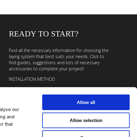
READY TO START?
Find all the necessary information for choosing the
laying system that best suits your needs. Click to
find guides, suggestions and lists of necessary
accessories to complete your project!
INSTALLATION METHOD
Allow all
alyse our
ing and
Allow selection
r that