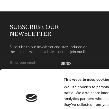
SUBSCRIBE OUR
NEWSLETTER
Subscribe to our newsletter and stay updated on
the latest news and exclusive content. Join our list!
Email
address
Enter
your
This website uses cookie
email
We use cookies to personal
address
traffic. We also share info
to
analytics partners who may
subscribe
they’ve collected from your
to