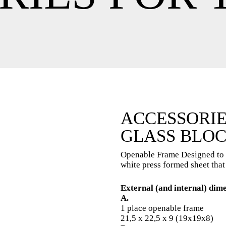
ACCESSORIE
GLASS BLOC
Openable Frame Designed to v
white press formed sheet that
External (and internal) dim
A.
1 place openable frame
21,5 x 22,5 x 9 (19x19x8)