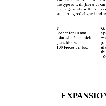
the type of wall (linear or c
create gaps whose thickness i
supporting rod aligned and a
F.
G.
Spacer for 10 mm
Sp
joint with 8 cm thick
wal
glass blocks
jo
100 Pieces per box
gl
th
10
EXPANSIO