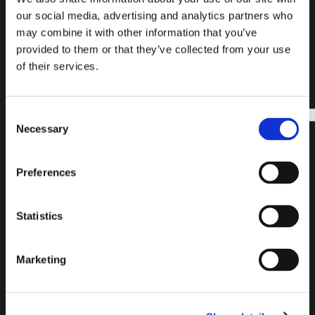
SUBSCRIBE
FIND A
READY
our social media, advertising and analytics partners who
OUR
PRODUCT
TO
may combine it with other information that you’ve
NEWSLETTER
START?
provided to them or that they’ve collected from your use
of their services.
Subscribe to our
Find all the
newsletter and
necessary
Consent
stay updated on
information for
Necessary
Selection
the latest news
choosing the
and exclusive
laying system
content. Join our
that best suits
Preferences
list!
your needs. Click
to find guides,
suggestions and
Email
Statistics
lists of
address
Enter
necessary
your
accessories to
complete your
Marketing
email
project!
address
INSTALLATION
to