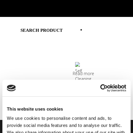
SMART SOLUTIONS
SEARCH PRODUCT
Read more
MATTY WHITE 1919/8 CLEARVIEW
Read more
This website uses cookies
We use cookies to personalise content and ads, to
provide social media features and to analyse our traffic.
We also share information about your use of our site with