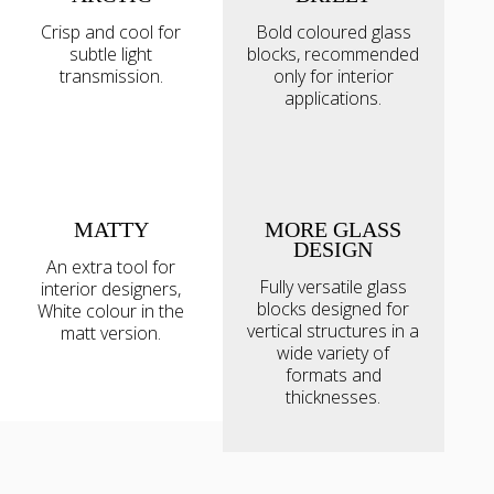
Crisp and cool for
Bold coloured glass
subtle light
blocks, recommended
transmission.
only for interior
applications.
MATTY
MORE GLASS
DESIGN
An extra tool for
Fully versatile glass
interior designers,
blocks designed for
White colour in the
vertical structures in a
matt version.
wide variety of
formats and
thicknesses.