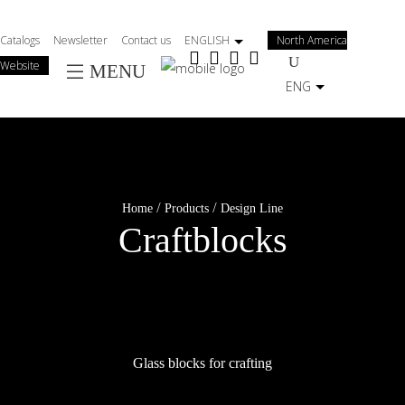
Salta
al
Catalogs
Newsletter
Contact us
ENGLISH
North America
contenuto
Website
MENU
principale
ENG
/
/
Home
Products
Design Line
Craftblocks
Glass blocks for crafting
Enjoy your imagination