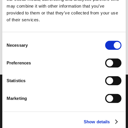
may combine it with other information that you’ve
provided to them or that they’ve collected from your use
of their services.
CRAFTBLOCKS
CRAFTBLOCKS
CLEAR 663 CLARITY
CLEAR 483 CLARITY
Consent
Necessary
Selection
READ MORE
READ MORE
Preferences
Statistics
Marketing
CRAFT BLOCKS FOR
HOBBY AND GIFTING
Show details
Let your creativity flow and create your design object.