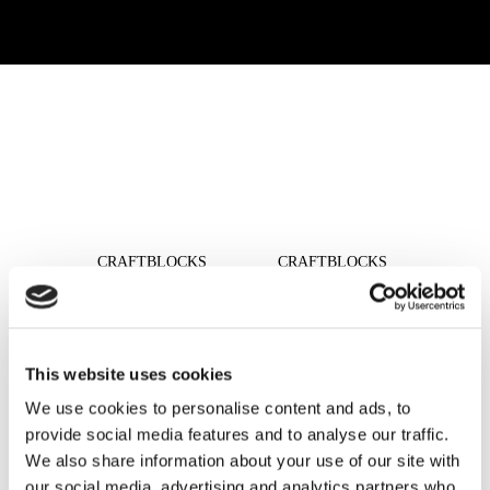
READ MORE
READ MORE
CRAFTBLOCKS
CRAFTBLOCKS
CLEAR 1919/8 WAVE
CLEAR 1919/8
CLEARVIEW
READ MORE
READ MORE
This website uses cookies
We use cookies to personalise content and ads, to
provide social media features and to analyse our traffic.
We also share information about your use of our site with
READ MORE
READ MORE
our social media, advertising and analytics partners who