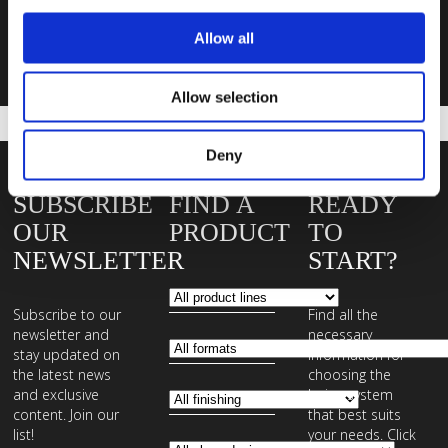
Allow all
Contact us
Allow selection
Deny
SUBSCRIBE
FIND A
READY
OUR
PRODUCT
TO
NEWSLETTER
START?
Subscribe to our
Find all the
newsletter and
necessary
stay updated on
information for
the latest news
choosing the
and exclusive
laying system
content. Join our
that best suits
list!
your needs. Click