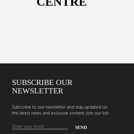
CENTRE
SUBSCRIBE OUR
NEWSLETTER
Subscribe to our newsletter and stay updated on
the latest news and exclusive content. Join our list!
Email
address
Enter