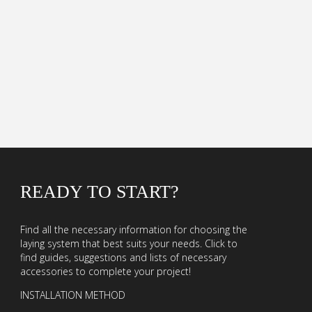
READY TO START?
Find all the necessary information for choosing the
laying system that best suits your needs. Click to
find guides, suggestions and lists of necessary
accessories to complete your project!
INSTALLATION METHOD