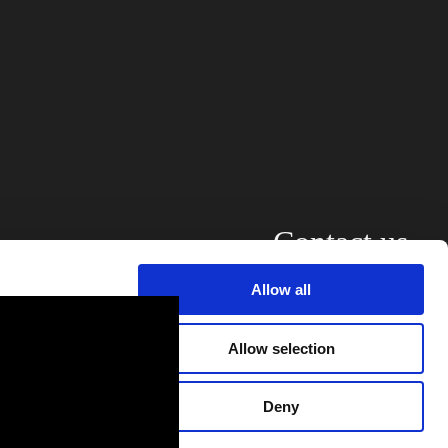
Contact us
Allow all
alyse our
ing and
Allow selection
r that
Deny