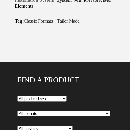
Installation System:
System With Prefabricated
Elements
Tag:
Classic Formats
Tailor Made
FIND A PRODUCT