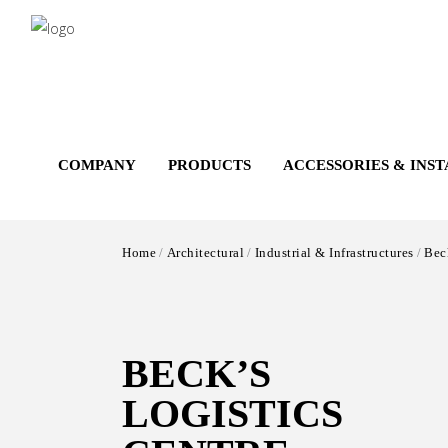
Salta
al
contenuto
principale
COMPANY
PRODUCTS
ACCESSORIES & INS
Home
Architectural
Industrial & Infrastructures
Beck
BECK’S
LOGISTICS