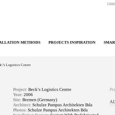
Catal
TALLATION METHODS
PROJECTS INSPIRATION
SMAR
\’s Logistics Centre
Pr
Project:
Beck’s Logistics Centre
Year:
2006
Site:
Bremen (Germany)
A
Architect:
Schulze Pampus Architekten Bda
Photos:
Schulze Pampus Architekten Bda