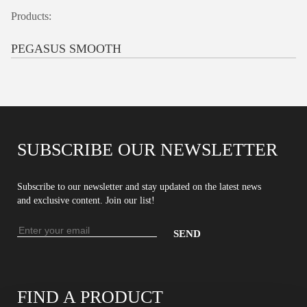
Products:
PEGASUS SMOOTH
SUBSCRIBE OUR NEWSLETTER
Subscribe to our newsletter and stay updated on the latest news
and exclusive content. Join our list!
Email
address
Enter
your
email
FIND A PRODUCT
address