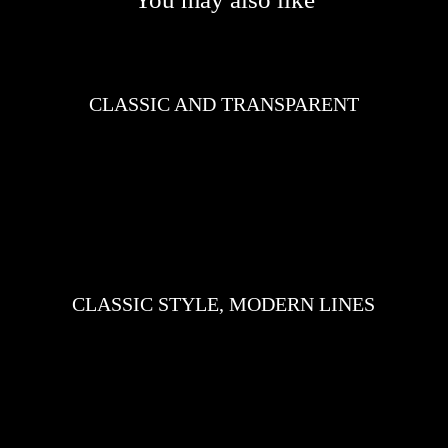
CLASSIC AND TRANSPARENT
CLASSIC STYLE, MODERN LINES