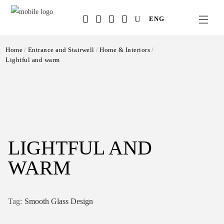
Salta
ENG
al
contenuto
principale
Home
Entrance and Stairwell
Home & Interiors
Lightful and warm
LIGHTFUL AND
WARM
Smooth Glass Design
Tag: