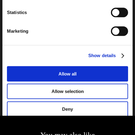
suggestions and lists of necessary accessories to complete your
project!
Statistics
INSTALLATION METHOD
Marketing
Seves Glass Block s.r.o., Bílinská 782/42 - 419 01 Duchcov - Czech Republic - T.
+420 417.818.111 - VAT CZ21234736
-
-
-
-
COMPANY INFO
TERMS AND CONDITIONS
CONTACT
PRIVACY
ACCESSIBILITY
Show details
-
DECLARATION
INFO@SEVESGLASSBLOCK.COM
Catalogs
Allow all
NEWSLETTER
Allow selection
Contact us
Deny
You may also like