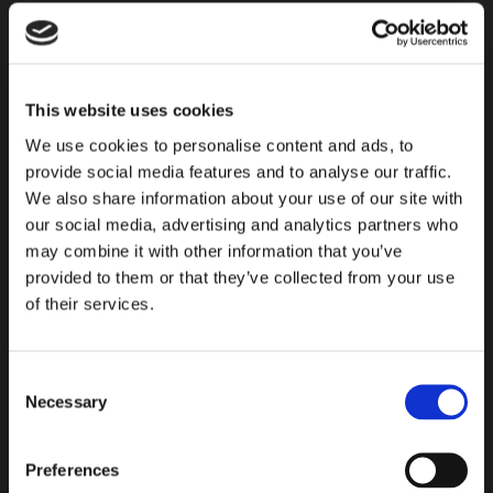
to
subscribe
to
This website uses cookies
our
We use cookies to personalise content and ads, to
newsletter
provide social media features and to analyse our traffic.
We also share information about your use of our site with
our social media, advertising and analytics partners who
may combine it with other information that you’ve
provided to them or that they’ve collected from your use
of their services.
Consent
READY TO START?
Necessary
Selection
Find all the necessary information for choosing the laying
Preferences
system that best suits your needs. Click to find guides,