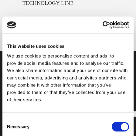
TECHNOLOGY LINE
This website uses cookies
We use cookies to personalise content and ads, to
provide social media features and to analyse our traffic.
SUBSCRIBE
FIND A
READY
We also share information about your use of our site with
OUR
PRODUCT
TO
our social media, advertising and analytics partners who
may combine it with other information that you’ve
NEWSLETTER
START?
provided to them or that they’ve collected from your use
of their services.
Subscribe to our
Find all the
newsletter and
necessary
stay updated on
information for
Consent
the latest news
choosing the
Necessary
Selection
and exclusive
laying system
content. Join our
that best suits