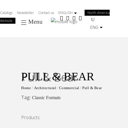
Salta
al
Catalogs
Newsletter
Contact us
ENGLISH
North America
contenuto
Website
Menu
principale
ENG
Pull & Bear
PULL & BEAR
Home
Architectural
Commercial
Pull & Bear
Tag:
Classic Formats
Products: