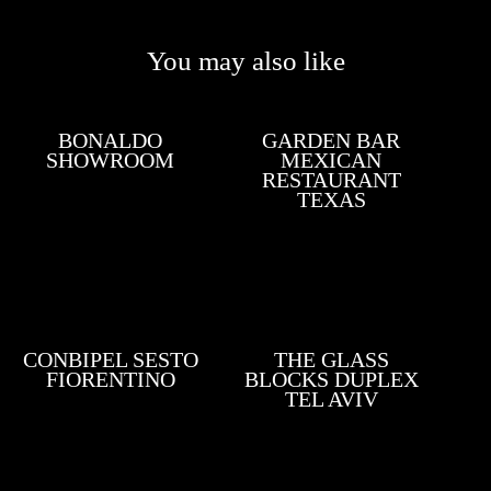
You may also like
BONALDO
GARDEN BAR
SHOWROOM
MEXICAN
RESTAURANT
TEXAS
CONBIPEL SESTO
THE GLASS
FIORENTINO
BLOCKS DUPLEX
TEL AVIV