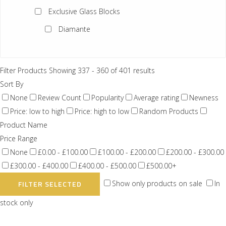
Exclusive Glass Blocks
Diamante
Ginza
Trapezoidail
Filter Products
Showing 337 - 360 of 401 results
Sort By
Doric Q30
None
Review Count
Popularity
Average rating
Newness
Imperial Size 4
Price: low to high
Price: high to low
Random Products
Product Name
Solid Glass Blocks
Price Range
Vetropieno
None
£0.00 - £100.00
£100.00 - £200.00
£200.00 - £300.00
Vistabrik
£300.00 - £400.00
£400.00 - £500.00
£500.00+
Show only products on sale
In
FILTER SELECTED
Brown Alpha
stock only
Craftblocks
Opal