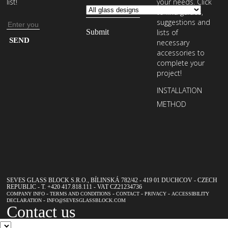
list!
your needs. Click
to find guides,
suggestions and
Email
lists of
address
Enter
necessary
your
accessories to
complete your
email
project!
address
INSTALLATION
to
METHOD
subscribe
to
our
newsletter
SEVES GLASS BLOCK S.R.O., BÍLINSKÁ 782/42 - 419 01 DUCHCOV - CZECH
REPUBLIC - T. +420 417.818.111 - VAT CZ21234736
-
-
-
-
COMPANY INFO
TERMS AND CONDITIONS
CONTACT
PRIVACY
ACCESSIBILITY
-
DECLARATION
INFO@SEVESGLASSBLOCK.COM
Contact us