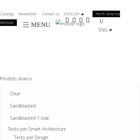
Salta
al
Catalogs
Newsletter
Contact us
ENGLISH
North America
contenuto
Website
MENU
principale
ENG
Prodotti sbarco
Clear
Sandblasted
Sandblasted 1 side