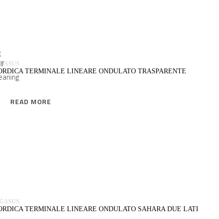
READ MORE
EGASUS
ORDICA TERMINALE LINEARE ONDULATO TRASPARENTE
READ MORE
READ MORE
EGASUS
ORDICA TERMINALE LINEARE ONDULATO SAHARA DUE LATI