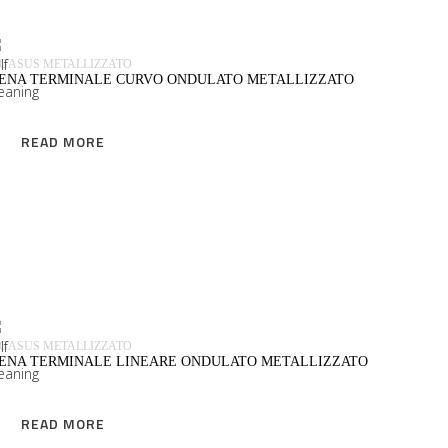
GASUS METALLIZZATO
IENA TERMINALE CURVO ONDULATO METALLIZZATO
READ MORE
READ MORE
GASUS METALLIZZATO
IENA TERMINALE LINEARE ONDULATO METALLIZZATO
READ MORE