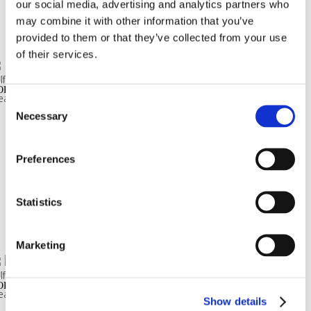
our social media, advertising and analytics partners who
READ MORE
may combine it with other information that you’ve
provided to them or that they’ve collected from your use
of their services.
GASUS METALLIZZATO
ORDICA TERMINALE LINEARE ONDULATO METALLIZZATO
Consent
Necessary
Selection
READ MORE
Preferences
Statistics
READ MORE
Marketing
GASUS METALLIZZATO
ORDICA Q19 ONDULATO METALLIZZATO
Show details