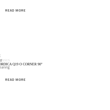
READ MORE
READ MORE
EGASUS
ORDICA Q19 O CORNER 90°
READ MORE
READ MORE