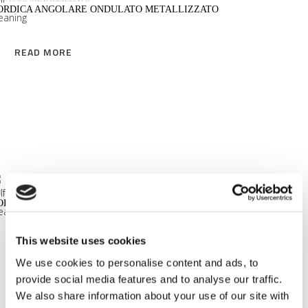
Sophisticated Type
ORDICA ANGOLARE ONDULATO METALLIZZATO
Vegan Type
READ MORE
Very Natural Type
Nubio
Sona
READ MORE
GASUS METALLIZZATO
ORDICA TERMINALE CURVO ONDULATO METALLIZZATO
This website uses cookies
READ MORE
We use cookies to personalise content and ads, to
provide social media features and to analyse our traffic.
We also share information about your use of our site with