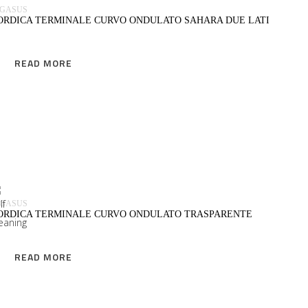
EGASUS
ORDICA TERMINALE CURVO ONDULATO SAHARA DUE LATI
READ MORE
READ MORE
EGASUS
ORDICA TERMINALE CURVO ONDULATO TRASPARENTE
READ MORE