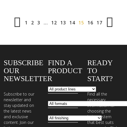
1
2
3
…
12
13
14
15
16
17
SUBSCRIBE
FIND A
READY
OUR
PRODUCT
TO
NEWSLETTER
START?
Subscribe to our
Find all the
newsletter and
necessary
stay updated on
information for
the latest news
choosing the
and exclusive
laying system
content. Join our
that best suits