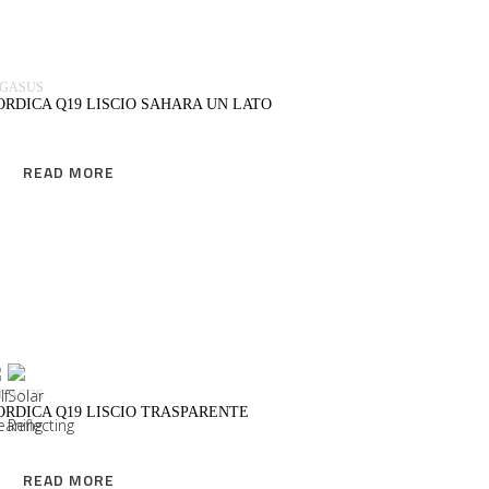
EGASUS
ORDICA Q19 LISCIO SAHARA UN LATO
READ MORE
READ MORE
EGASUS
ORDICA Q19 LISCIO TRASPARENTE
READ MORE