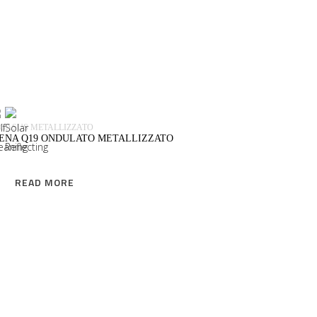
READ MORE
GASUS METALLIZZATO
IENA Q19 ONDULATO METALLIZZATO
READ MORE
READ MORE