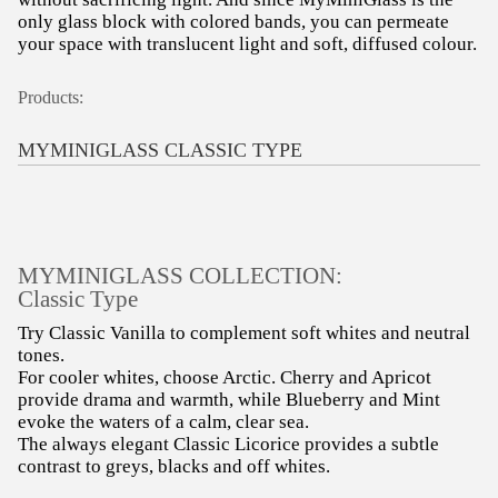
only glass block with colored bands, you can permeate
your space with translucent light and soft, diffused colour.
Products:
MYMINIGLASS CLASSIC TYPE
MYMINIGLASS COLLECTION:
Classic Type
Try Classic Vanilla to complement soft whites and neutral
tones.
For cooler whites, choose Arctic. Cherry and Apricot
provide drama and warmth, while Blueberry and Mint
evoke the waters of a calm, clear sea.
The always elegant Classic Licorice provides a subtle
contrast to greys, blacks and off whites.