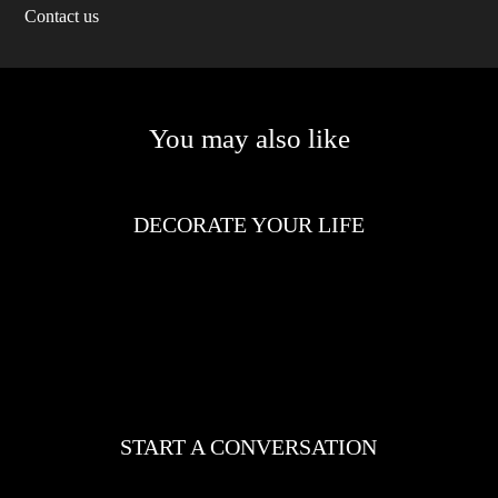
Contact us
You may also like
DECORATE YOUR LIFE
START A CONVERSATION