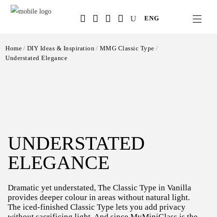
Salta
ENG
al
contenuto
principale
Home
DIY Ideas & Inspiration
MMG Classic Type
Understated Elegance
UNDERSTATED
ELEGANCE
Dramatic yet understated, The Classic Type in Vanilla
provides deeper colour in areas without natural light.
The iced-finished Classic Type lets you add privacy
without sacrificing light. And since MyMiniGlass is the