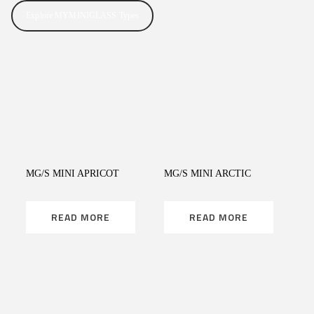
Explore MYMINIGLASS Types
READ MORE
READ MORE
MG/S MINI APRICOT
MG/S MINI ARCTIC
READ MORE
READ MORE
READ MORE
READ MORE