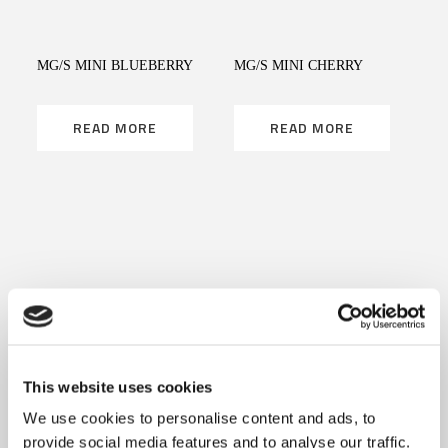
MG/S MINI BLUEBERRY
MG/S MINI CHERRY
READ MORE
READ MORE
READ MORE
READ MORE
MG/S MINI LICORICE
MG/S MINI MINT
This website uses cookies
READ MORE
READ MORE
We use cookies to personalise content and ads, to
provide social media features and to analyse our traffic.