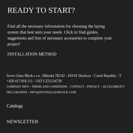
READY TO START?
Find all the necessary information for choosing the laying
system that best suits your needs. Click to find guides,
suggestions and lists of necessary accessories to complete your
project!
INSTALLATION METHOD
Seves Glass Block s.r.o., Bílinská 782/42 - 419 01 Duchcov - Czech Republic - T.
+420 417.818.111 - VAT CZ21234736
-
-
-
-
COMPANY INFO
TERMS AND CONDITIONS
CONTACT
PRIVACY
ACCESSIBILITY
-
DECLARATION
INFO@SEVESGLASSBLOCK.COM
Catalogs
NEWSLETTER