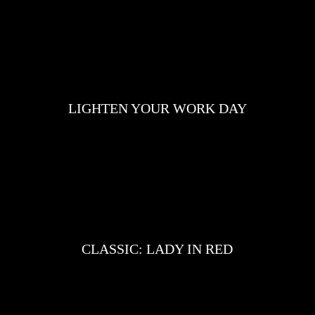
LIGHTEN YOUR WORK DAY
CLASSIC: LADY IN RED