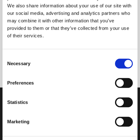
We also share information about your use of our site with
our social media, advertising and analytics partners who
READ MORE
may combine it with other information that you’ve
provided to them or that they’ve collected from your use
of their services.
MG/S MINI VANILLA
Consent
Necessary
Selection
READ MORE
Preferences
Statistics
SUBSCRIBE OUR NEWSLETTER
Marketing
Subscribe to our newsletter and stay updated on the latest news
and exclusive content. Join our list!