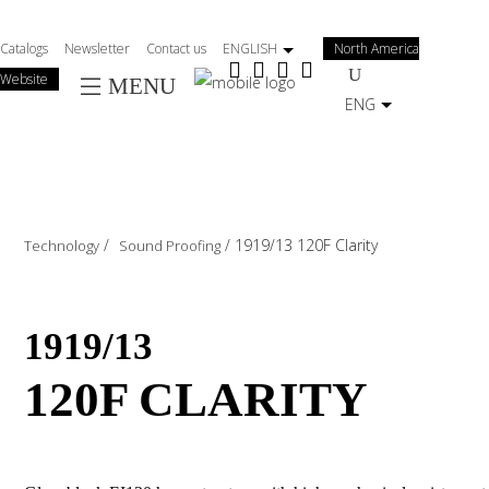
Salta
al
Catalogs
Newsletter
Contact us
ENGLISH
North America
contenuto
Website
MENU
principale
ENG
/
/
1919/13 120F Clarity
Technology
Sound Proofing
1919/13
120F CLARITY