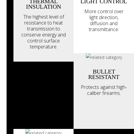
THERMAL
LIGHT CONTROL
INSULATION
More control over
The highest level of
light direction,
resistance to heat
diffusion and
transmission to
transmittance.
conserve energy and
control surface
temperature.
BULLET
RESISTANT
Protects against high-
caliber firearms.