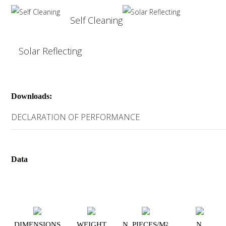
Self Cleaning
Solar Reflecting
Downloads:
DECLARATION OF PERFORMANCE
Data
DIMENSIONS
WEIGHT
N. PIECES/M
N.
2