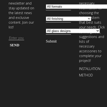
newsletter and
necessary
stay updated on
information for
the latest news
choosing the
and exclusive
laying system
content. Join our
that best suits
list!
your needs. Click
to find guides,
suggestions and
Email
lists of
address
Enter
necessary
your
accessories to
complete your
email
project!
address
INSTALLATION
to
METHOD
subscribe
to
our
newsletter