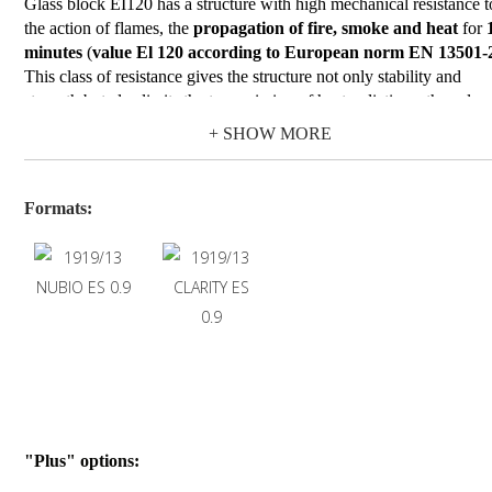
Glass block EI120 has a structure with high mechanical resistance t
the action of flames, the
propagation of fire, smoke and heat
for
minutes
(
value El 120 according to European norm EN 13501-
This class of resistance gives the structure not only stability and
strength but also limits the transmission of heat radiations, thus also
preventing the heating of objects placed in the environments protec
+ SHOW MORE
by the glass blocks.
Glass block EI120
is available on Nubio (wave) and Clarity (clear
glass designs with transparent finishing.
Formats:
Due to their specific performance, EI 120 glass blocks are used in
buildings destined for public use (hotels, schools, nursing homes,
restaurants, cinemas, etc.) and in buildings where flammable or
combustible materials are stored and/or handled.In all these cases th
installation of vertical walls with fire-resistant glass blocks must be
carried out following the indications in the product certifications.
"Plus" options: