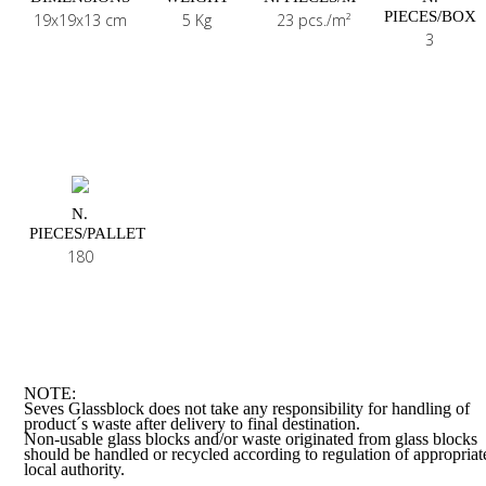
PIECES/BOX
19x19x13 cm
5 Kg
23 pcs./m²
3
N.
PIECES/PALLET
180
NOTE:
Seves Glassblock does not take any responsibility for handling of
product´s waste after delivery to final destination.
Non-usable glass blocks and/or waste originated from glass blocks
should be handled or recycled according to regulation of appropriat
local authority.