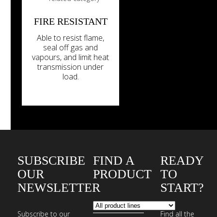
FIRE RESISTANT
Able to resist flame,
seal off gas and
vapours, and limit heat
transmission under
load.
SUBSCRIBE
FIND A
READY
OUR
PRODUCT
TO
NEWSLETTER
START?
Subscribe to our
Find all the