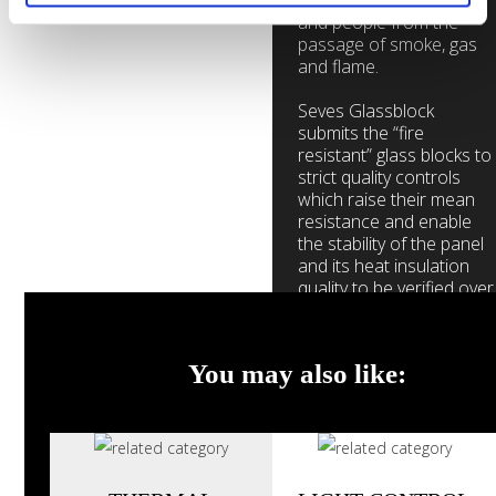
while protecting objects
and people from the
passage of smoke, gas
and flame.
Seves Glassblock
submits the “fire
resistant” glass blocks to
strict quality controls
which raise their mean
resistance and enable
the stability of the panel
and its heat insulation
quality to be verified over
time.
You may also like:
Contact us
Browse
Gallery