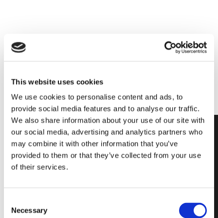
For any further information,
CONTACT US
This website uses cookies
We use cookies to personalise content and ads, to
provide social media features and to analyse our traffic.
We also share information about your use of our site with
our social media, advertising and analytics partners who
may combine it with other information that you’ve
provided to them or that they’ve collected from your use
of their services.
Fire Resistant
glass block
Consent
offers high
Necessary
Selection