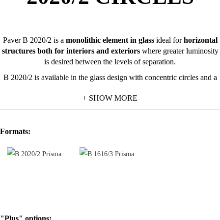
Paver B 2020/2 is a
monolithic element in glass
ideal for
horizontal
structures both for interiors and exteriors
where greater luminosity
is desired between the levels of separation.
B 2020/2 is available in the glass design with concentric circles and a
transparent finishing.
+ SHOW MORE
For the installation it is advisable to leave a space of at least 3 cm
between the glass blocks.
Formats:
"Plus" options: