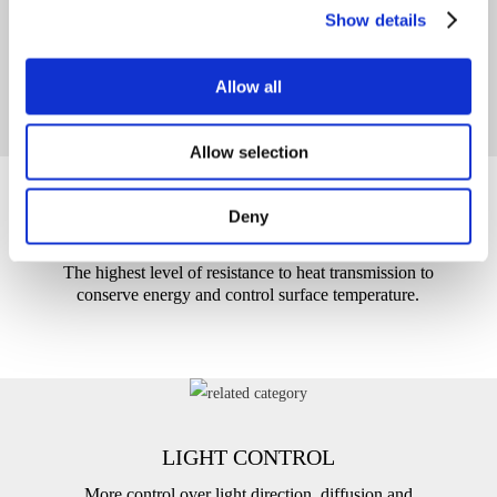
SOUND PROOFING
Show details
Limits the effects of background noise on people and
spaces.
Allow all
Allow selection
Deny
THERMAL INSULATION
The highest level of resistance to heat transmission to
conserve energy and control surface temperature.
LIGHT CONTROL
More control over light direction, diffusion and