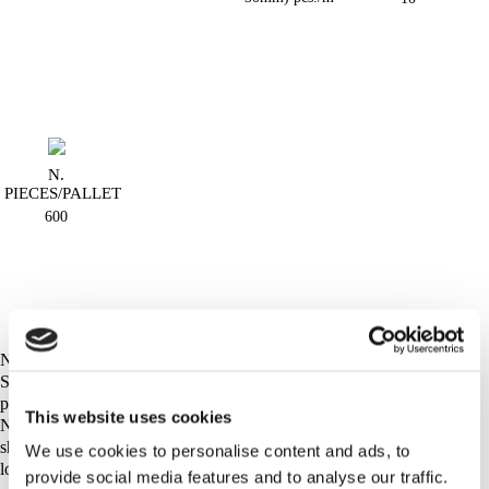
N.
PIECES/PALLET
600
NOTE:
Seves Glassblock does not take any responsibility for handling of
product´s waste after delivery to final destination.
This website uses cookies
Non-usable glass blocks and/or waste originated from glass blocks
should be handled or recycled according to regulation of appropriate
We use cookies to personalise content and ads, to
local authority.
provide social media features and to analyse our traffic.