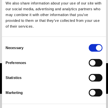
We also share information about your use of our site with
our social media, advertising and analytics partners who
may combine it with other information that you’ve
provided to them or that they’ve collected from your use
For any further information,
of their services.
CONTACT US
Consent
Necessary
Selection
Preferences
Statistics
You may also like:
Marketing