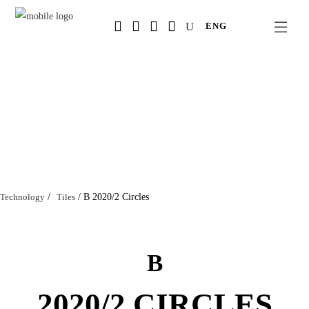
Salta
ENG
al
contenuto
principale
Technology
/
Tiles
/
B 2020/2 Circles
B
2020/2 CIRCLES