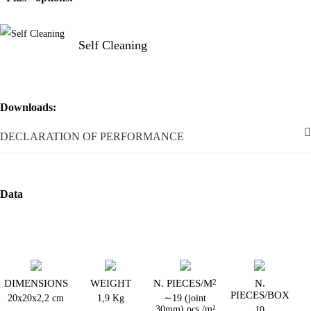
Self Cleaning
Downloads:
DECLARATION OF PERFORMANCE
Data
DIMENSIONS
WEIGHT
N. PIECES/M
N.
2
PIECES/BOX
20x20x2,2 cm
1,9 Kg
∼19 (joint
30mm) pcs./m²
10