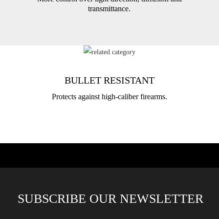
transmittance.
BULLET RESISTANT
Protects against high-caliber firearms.
SUBSCRIBE OUR NEWSLETTER