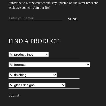
Subscribe to our newsletter and stay updated on the latest news and
exclusive content. Join our list!
Email
address
Enter
your
email
FIND A PRODUCT
address
to
subscribe
to
our
newsletter