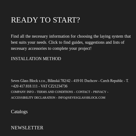
READY TO START?
Find all the necessary information for choosing the laying system that
best suits your needs. Click to find guides, suggestions and lists of
necessary accessories to complete your project!
INSTALLATION METHOD
Seves Glass Block s.r.o., Bílinská 782/42 - 419 01 Duchcov - Czech Republic - T.
+420 417.818.111 - VAT CZ21234736
-
-
-
-
COMPANY INFO
TERMS AND CONDITIONS
CONTACT
PRIVACY
-
ACCESSIBILITY DECLARATION
INFO@SEVESGLASSBLOCK.COM
Catalogs
NEWSLETTER