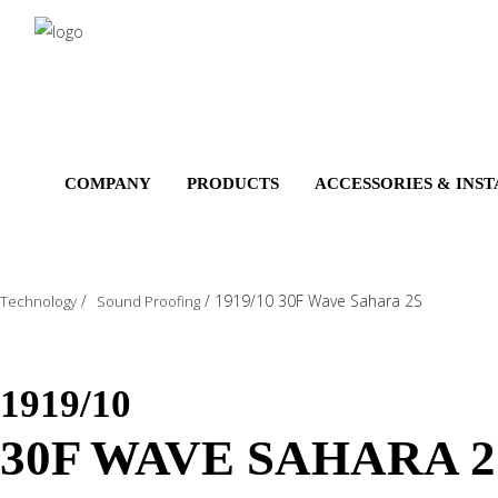
Salta
al
contenuto
principale
COMPANY
PRODUCTS
ACCESSORIES & INS
/
/
1919/10 30F Wave Sahara 2S
Technology
Sound Proofing
1919/10
30F WAVE SAHARA 2