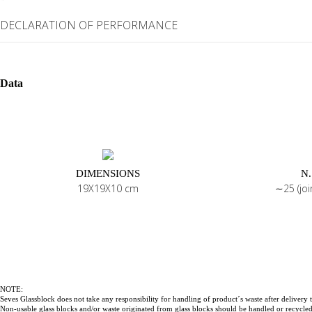
DECLARATION OF PERFORMANCE
Data
DIMENSIONS
N.
19X19X10 cm
∼25 (jo
NOTE:
Seves Glassblock does not take any responsibility for handling of product´s waste after delivery t
Non-usable glass blocks and/or waste originated from glass blocks should be handled or recycled 