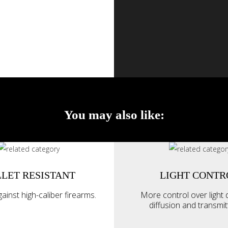
You may also like:
LET RESISTANT
LIGHT CONTR
ainst high-caliber firearms.
More control over light d
diffusion and transmi