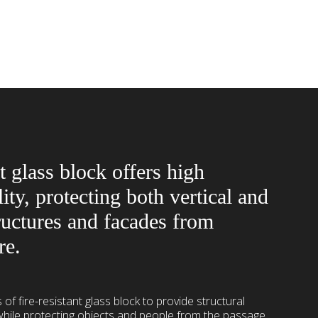
t glass block offers high
lity, protecting both vertical and
ructures and facades from
re.
 of fire-resistant glass block to provide structural
 while protecting objects and people from the passage