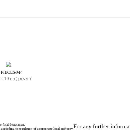
 PIECES/M
2
int 10mm) pcs./m²
o final destination.
For any further informa
according to regulation of appropriate local authority.