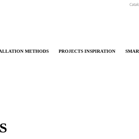
Catal
TALLATION METHODS
PROJECTS INSPIRATION
SMAR
S