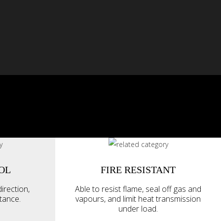
OL
FIRE RESISTANT
irection,
Able to resist flame, seal off gas and
ttance.
vapours, and limit heat transmission
under load.