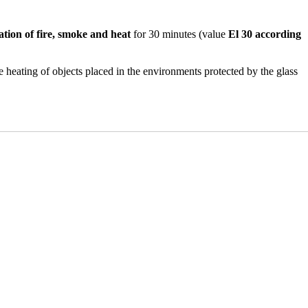
tion of fire, smoke and heat
for 30 minutes (value
El 30 according
e heating of objects placed in the environments protected by the glass
where there is the need for
high standards of protection against
fications.