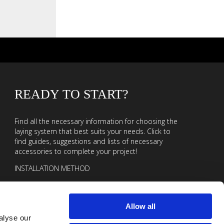
READY TO START?
Find all the necessary information for choosing the
laying system that best suits your needs. Click to
find guides, suggestions and lists of necessary
accessories to complete your project!
INSTALLATION METHOD
Allow all
alyse our