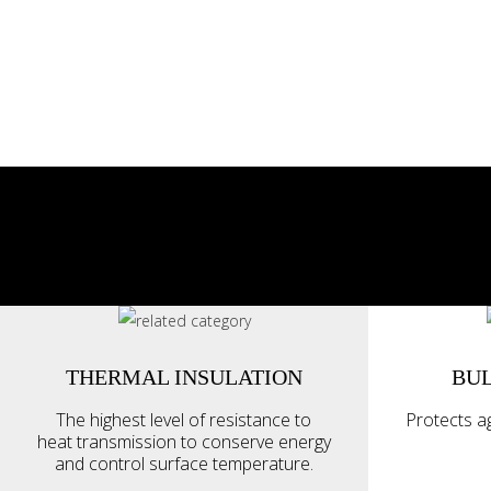
THERMAL INSULATION
BUL
The highest level of resistance to
Protects ag
heat transmission to conserve energy
and control surface temperature.