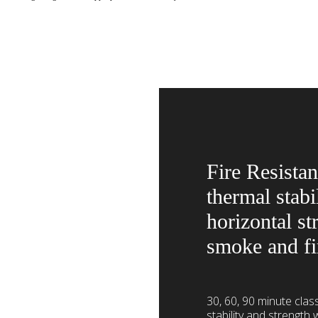
Fire Resistan
thermal stabi
horizontal st
smoke and fi
30, 60, 90 minute class
stability and strength