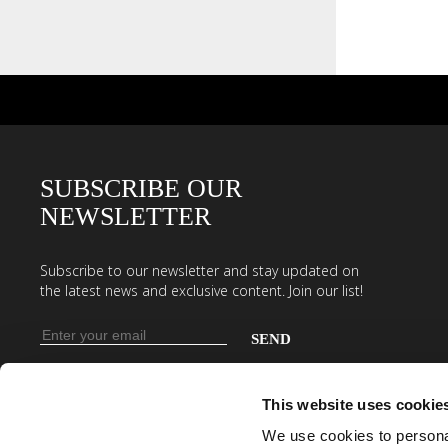
SUBSCRIBE OUR
NEWSLETTER
Subscribe to our newsletter and stay updated on
the latest news and exclusive content. Join our list!
Email
address
Enter
your
This website uses cookie
email
We use cookies to personal
address