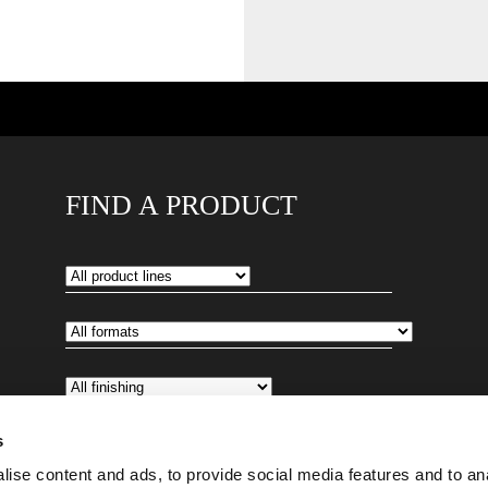
FIND A PRODUCT
s
ise content and ads, to provide social media features and to an