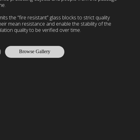
me.
s the “fire resistant” glass blocks to strict quality
heir mean resistance and enable the stability of the
lation quality to be verified over time.
Browse Gallery