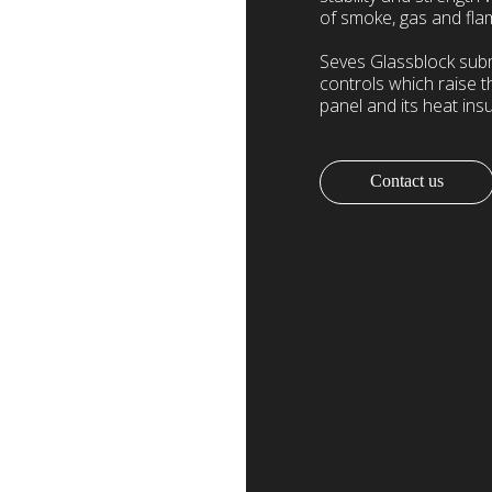
of smoke, gas and fla
Seves Glassblock submit
controls which raise t
panel and its heat insu
Contact us