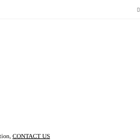
tion,
CONTACT US