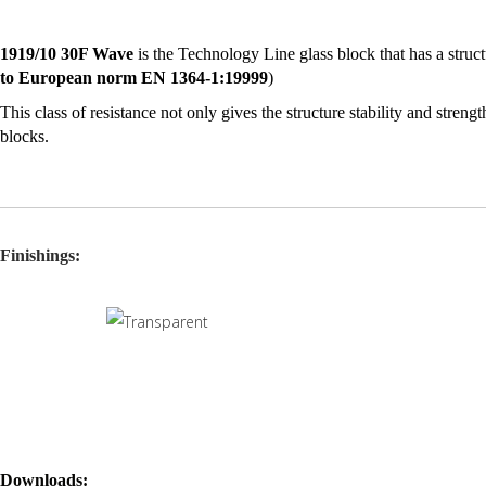
1919/10 30F Wave
is the Technology Line glass block that has a struct
to European norm EN 1364-1:19999
)
This class of resistance not only gives the structure stability and streng
blocks.
1919/10 30F Wave
is the ideal glass block for the applications that de
As well as its principal characteristic associated with its parameters of
f
intruders from the outside
.
Finishings:
For the values stated in the certifications to be valid, the installation o
Downloads: