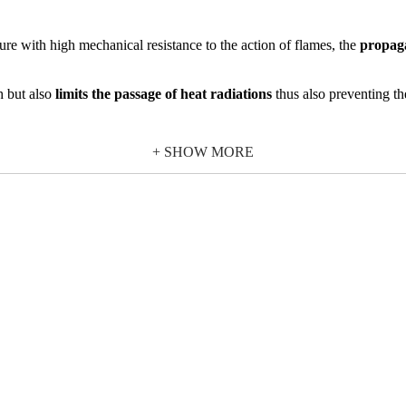
ure with high mechanical resistance to the action of flames, the
propaga
th but also
limits the passage of heat radiations
thus also preventing th
mand high quality characteristics to meet safety needs.
+ SHOW MORE
ire resistance
, the 30F Wave glass block is also used in environments 
f the glass blocks must be done following the indications given in the certi